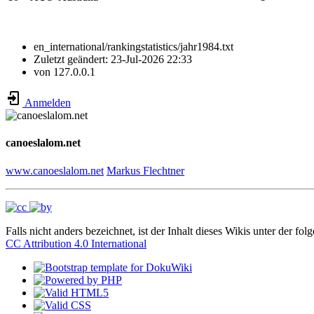
en_international/rankingstatistics/jahr1984.txt
Zuletzt geändert:
23-Jul-2026 22:33
von
127.0.0.1
Anmelden
canoeslalom.net
www.canoeslalom.net
Markus Flechtner
Falls nicht anders bezeichnet, ist der Inhalt dieses Wikis unter der fol
CC Attribution 4.0 International