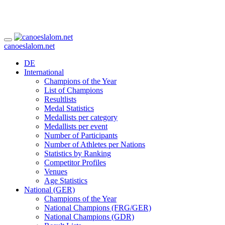
canoeslalom.net
DE
International
Champions of the Year
List of Champions
Resultlists
Medal Statistics
Medallists per category
Medallists per event
Number of Participants
Number of Athletes per Nations
Statistics by Ranking
Competitor Profiles
Venues
Age Statistics
National (GER)
Champions of the Year
National Champions (FRG/GER)
National Champions (GDR)