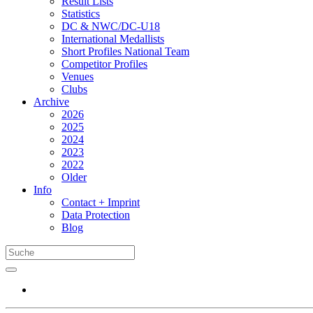
Result Lists
Statistics
DC & NWC/DC-U18
International Medallists
Short Profiles National Team
Competitor Profiles
Venues
Clubs
Archive
2026
2025
2024
2023
2022
Older
Info
Contact + Imprint
Data Protection
Blog