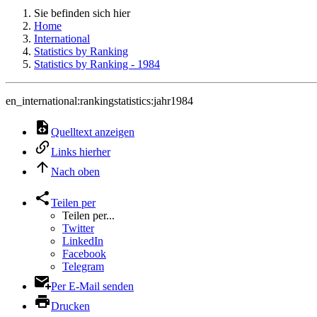
Sie befinden sich hier
Home
International
Statistics by Ranking
Statistics by Ranking - 1984
en_international:rankingstatistics:jahr1984
Quelltext anzeigen
Links hierher
Nach oben
Teilen per
Teilen per...
Twitter
LinkedIn
Facebook
Telegram
Per E-Mail senden
Drucken