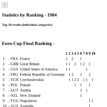
×
Statistics by Ranking - 1984
Top-10-results (individual categories)
Euro-Cup Final Ranking -
1
2
3
4
5
6
7
8
9
10
1
- FRA
France
2
2
1
2
- GBR
Great Britain
1
1
2
1
2
1
3
- USA
United States of America
1
1
1
4
- FRG
Federal Republic of Germany
1
2
1
2
5
- TCH
Czechoslovakia
1
1
2
2
1
1
1
6
- POL
Poland
1
1
1
7
- AUT
Austria
1
1
8
- NZL
New Zealand
1
9
- YUG
Yugoslavia
1
1
10
- AUS
Australia
1