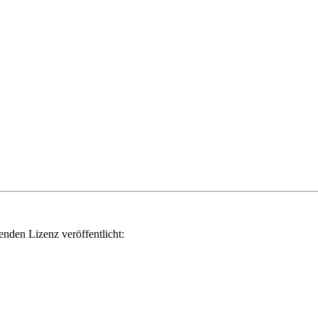
genden Lizenz veröffentlicht: