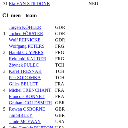
31
Ria VAN STIPDONK
NED
C1-men - team
Jürgen KÖHLER
GDR
1
Jochen FÖRSTER
GDR
Wulf REINICKE
GDR
Wolfgang PETERS
FRG
2
Harald CUYPERS
FRG
Reinhold KAUDER
FRG
Zbynek PULEC
TCH
3
Karel TRESNAK
TCH
Petr SODOMKA
TCH
Gilles BELLET
FRA
4
Michel TRENCHANT
FRA
Francois BONNET
FRA
Graham GOLDSMITH
GBR
5
Rowan OSBORNE
GBR
Jim SIBLEY
GBR
Jamie MCEWAN
USA
6
John Gamble BURTON
USA