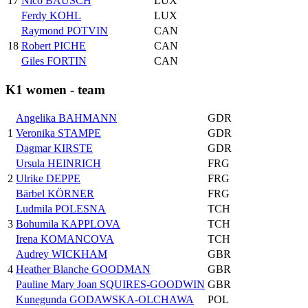
17
Nico BAUSCH
LUX
Ferdy KOHL
LUX
Raymond POTVIN
CAN
18
Robert PICHE
CAN
Giles FORTIN
CAN
K1 women - team
Angelika BAHMANN
GDR
1
Veronika STAMPE
GDR
Dagmar KIRSTE
GDR
Ursula HEINRICH
FRG
2
Ulrike DEPPE
FRG
Bärbel KÖRNER
FRG
Ludmila POLESNA
TCH
3
Bohumila KAPPLOVA
TCH
Irena KOMANCOVA
TCH
Audrey WICKHAM
GBR
4
Heather Blanche GOODMAN
GBR
Pauline Mary Joan SQUIRES-GOODWIN
GBR
Kunegunda GODAWSKA-OLCHAWA
POL