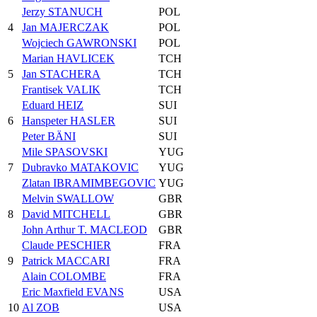
Jerzy STANUCH
POL
4
Jan MAJERCZAK
POL
Wojciech GAWRONSKI
POL
Marian HAVLICEK
TCH
5
Jan STACHERA
TCH
Frantisek VALIK
TCH
Eduard HEIZ
SUI
6
Hanspeter HASLER
SUI
Peter BÄNI
SUI
Mile SPASOVSKI
YUG
7
Dubravko MATAKOVIC
YUG
Zlatan IBRAMIMBEGOVIC
YUG
Melvin SWALLOW
GBR
8
David MITCHELL
GBR
John Arthur T. MACLEOD
GBR
Claude PESCHIER
FRA
9
Patrick MACCARI
FRA
Alain COLOMBE
FRA
Eric Maxfield EVANS
USA
10
Al ZOB
USA