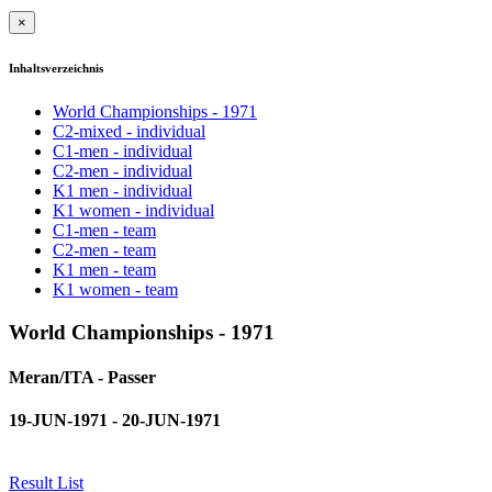
×
Inhaltsverzeichnis
World Championships - 1971
C2-mixed - individual
C1-men - individual
C2-men - individual
K1 men - individual
K1 women - individual
C1-men - team
C2-men - team
K1 men - team
K1 women - team
World Championships - 1971
Meran/ITA - Passer
19-JUN-1971 - 20-JUN-1971
Result List