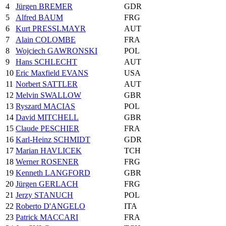
4
Jürgen BREMER
GDR
5
Alfred BAUM
FRG
6
Kurt PRESSLMAYR
AUT
7
Alain COLOMBE
FRA
8
Wojciech GAWRONSKI
POL
9
Hans SCHLECHT
AUT
10
Eric Maxfield EVANS
USA
11
Norbert SATTLER
AUT
12
Melvin SWALLOW
GBR
13
Ryszard MACIAS
POL
14
David MITCHELL
GBR
15
Claude PESCHIER
FRA
16
Karl-Heinz SCHMIDT
GDR
17
Marian HAVLICEK
TCH
18
Werner ROSENER
FRG
19
Kenneth LANGFORD
GBR
20
Jürgen GERLACH
FRG
21
Jerzy STANUCH
POL
22
Roberto D'ANGELO
ITA
23
Patrick MACCARI
FRA