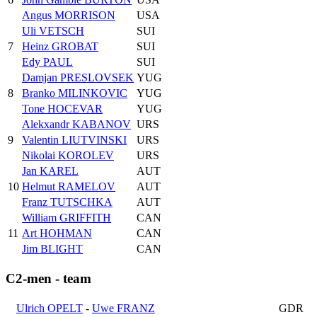
Angus MORRISON
USA
Uli VETSCH
SUI
7
Heinz GROBAT
SUI
Edy PAUL
SUI
Damjan PRESLOVSEK
YUG
8
Branko MILINKOVIC
YUG
Tone HOCEVAR
YUG
Alekxandr KABANOV
URS
9
Valentin LIUTVINSKI
URS
Nikolai KOROLEV
URS
Jan KAREL
AUT
10
Helmut RAMELOV
AUT
Franz TUTSCHKA
AUT
William GRIFFITH
CAN
11
Art HOHMAN
CAN
Jim BLIGHT
CAN
C2-men - team
Ulrich OPELT
-
Uwe FRANZ
GDR