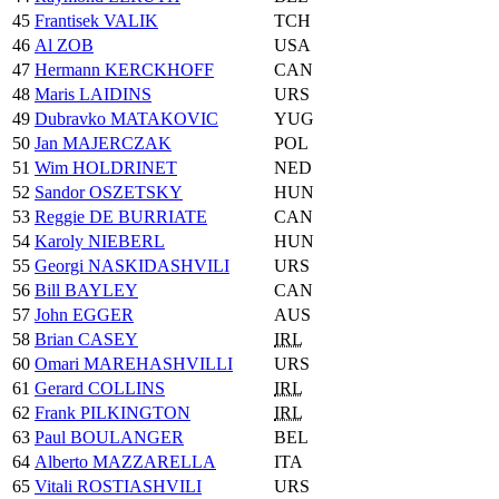
45
Frantisek VALIK
TCH
46
Al ZOB
USA
47
Hermann KERCKHOFF
CAN
48
Maris LAIDINS
URS
49
Dubravko MATAKOVIC
YUG
50
Jan MAJERCZAK
POL
51
Wim HOLDRINET
NED
52
Sandor OSZETSKY
HUN
53
Reggie DE BURRIATE
CAN
54
Karoly NIEBERL
HUN
55
Georgi NASKIDASHVILI
URS
56
Bill BAYLEY
CAN
57
John EGGER
AUS
58
Brian CASEY
IRL
60
Omari MAREHASHVILLI
URS
61
Gerard COLLINS
IRL
62
Frank PILKINGTON
IRL
63
Paul BOULANGER
BEL
64
Alberto MAZZARELLA
ITA
65
Vitali ROSTIASHVILI
URS