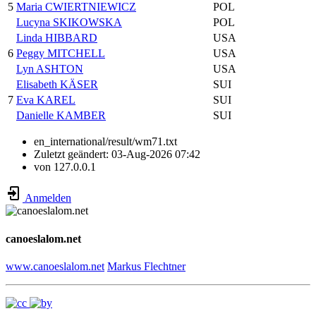
5
Maria CWIERTNIEWICZ
POL
Lucyna SKIKOWSKA
POL
Linda HIBBARD
USA
6
Peggy MITCHELL
USA
Lyn ASHTON
USA
Elisabeth KÄSER
SUI
7
Eva KAREL
SUI
Danielle KAMBER
SUI
en_international/result/wm71.txt
Zuletzt geändert:
03-Aug-2026 07:42
von
127.0.0.1
Anmelden
canoeslalom.net
www.canoeslalom.net
Markus Flechtner