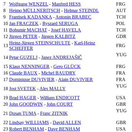
7
Wolfgang WENZEL
-
Manfred HESS
FRG
8
Heimo MÜLLNERITSCH
-
Helmar STEINDL
AUT
9
Frantisek KADANKA
-
Antonin BRABEC
TCH
10
Jan FRACZEK
-
Ryszard SERUGA
POL
11
Bohumir MACHAT
-
Josef HAVELA
TCH
12
Jürgen PETER
-
Jürgen KALBITZ
GDR
Heinz-Jürgen STEINSCHULTE
-
Karl-Heinz
13
FRG
SCHEFFER
YUG
14
Petar GUZELJ
-
Janez ANDREJAŠIČ
15
Klaus NENNINGER
-
Gero GLÜCK
FRG
16
Claude BAUX
-
Michel BAUDRY
FRA
17
Dominique DUVIVIER
-
Alain DUVIVIER
FRA
YUG
18
Jost SVETEK
-
Ales MALLY
19
Brad HAGER
-
William ENDICOTT
USA
20
John GOODWIN
-
John COURT
GBR
YUG
21
Dusan TUMA
-
Franc ZITNIK
22
Lindsay WILLIAMS
-
David ALLEN
GBR
23
Robert BENHAM
-
Dave BENHAM
USA