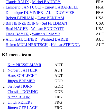
Claude BAUX
-
Michel BAUDRY
FRA
7
Lamberto SANTUCCI
-
Ernest LABARELLE
FRA
Dominique DUVIVIER
-
Alain DUVIVIER
FRA
Robert BENHAM
-
Dave BENHAM
USA
8
Bill HEINZERLING
-
Sid FELDMAN
USA
Brad HAGER
-
William ENDICOTT
USA
Franz BAYER
-
Walter AUMAYR
AUT
9
Albin ZAUCHNER
-
Winfried DAREB
AUT
Heimo MÜLLNERITSCH
-
Helmar STEINDL
AUT
K1 men - team
Kurt PRESSLMAYR
AUT
1
Norbert SATTLER
AUT
Hans SCHLECHT
AUT
Jürgen BREMER
GDR
2
Siegbert HORN
GDR
Christian DÖRING
GDR
Alfred BAUM
FRG
3
Ulrich PETERS
FRG
Jürgen GERLACH
FRG