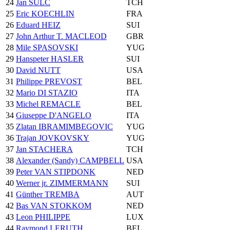
24
Jan SULC
TCH
25
Eric KOECHLIN
FRA
26
Eduard HEIZ
SUI
27
John Arthur T. MACLEOD
GBR
28
Mile SPASOVSKI
YUG
29
Hanspeter HASLER
SUI
30
David NUTT
USA
31
Philippe PREVOST
BEL
32
Mario DI STAZIO
ITA
33
Michel REMACLE
BEL
34
Giuseppe D'ANGELO
ITA
35
Zlatan IBRAMIMBEGOVIC
YUG
36
Trajan JOVKOVSKY
YUG
37
Jan STACHERA
TCH
38
Alexander (Sandy) CAMPBELL
USA
39
Peter VAN STIPDONK
NED
40
Werner jr. ZIMMERMANN
SUI
41
Günther TREMBA
AUT
42
Bas VAN STOKKOM
NED
43
Leon PHILIPPE
LUX
44
Raymond LERUTH
BEL