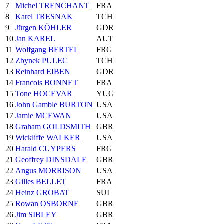
7
Michel TRENCHANT
FRA
8
Karel TRESNAK
TCH
9
Jürgen KÖHLER
GDR
10
Jan KAREL
AUT
11
Wolfgang BERTEL
FRG
12
Zbynek PULEC
TCH
13
Reinhard EIBEN
GDR
14
Francois BONNET
FRA
15
Tone HOCEVAR
YUG
16
John Gamble BURTON
USA
17
Jamie MCEWAN
USA
18
Graham GOLDSMITH
GBR
19
Wickliffe WALKER
USA
20
Harald CUYPERS
FRG
21
Geoffrey DINSDALE
GBR
22
Angus MORRISON
USA
23
Gilles BELLET
FRA
24
Heinz GROBAT
SUI
25
Rowan OSBORNE
GBR
26
Jim SIBLEY
GBR