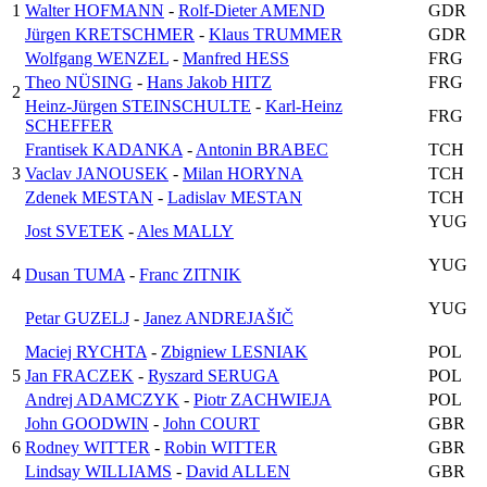
1
Walter HOFMANN
-
Rolf-Dieter AMEND
GDR
Jürgen KRETSCHMER
-
Klaus TRUMMER
GDR
Wolfgang WENZEL
-
Manfred HESS
FRG
Theo NÜSING
-
Hans Jakob HITZ
FRG
2
Heinz-Jürgen STEINSCHULTE
-
Karl-Heinz
FRG
SCHEFFER
Frantisek KADANKA
-
Antonin BRABEC
TCH
3
Vaclav JANOUSEK
-
Milan HORYNA
TCH
Zdenek MESTAN
-
Ladislav MESTAN
TCH
YUG
Jost SVETEK
-
Ales MALLY
YUG
4
Dusan TUMA
-
Franc ZITNIK
YUG
Petar GUZELJ
-
Janez ANDREJAŠIČ
Maciej RYCHTA
-
Zbigniew LESNIAK
POL
5
Jan FRACZEK
-
Ryszard SERUGA
POL
Andrej ADAMCZYK
-
Piotr ZACHWIEJA
POL
John GOODWIN
-
John COURT
GBR
6
Rodney WITTER
-
Robin WITTER
GBR
Lindsay WILLIAMS
-
David ALLEN
GBR