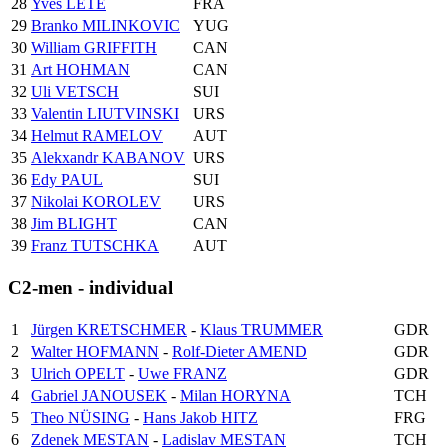
28
Yves LETE
FRA
29
Branko MILINKOVIC
YUG
30
William GRIFFITH
CAN
31
Art HOHMAN
CAN
32
Uli VETSCH
SUI
33
Valentin LIUTVINSKI
URS
34
Helmut RAMELOV
AUT
35
Alekxandr KABANOV
URS
36
Edy PAUL
SUI
37
Nikolai KOROLEV
URS
38
Jim BLIGHT
CAN
39
Franz TUTSCHKA
AUT
C2-men - individual
1
Jürgen KRETSCHMER
-
Klaus TRUMMER
GDR
2
Walter HOFMANN
-
Rolf-Dieter AMEND
GDR
3
Ulrich OPELT
-
Uwe FRANZ
GDR
4
Gabriel JANOUSEK
-
Milan HORYNA
TCH
5
Theo NÜSING
-
Hans Jakob HITZ
FRG
6
Zdenek MESTAN
-
Ladislav MESTAN
TCH