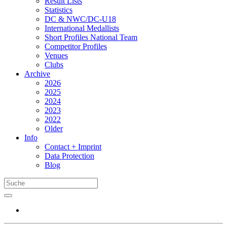
Result Lists
Statistics
DC & NWC/DC-U18
International Medallists
Short Profiles National Team
Competitor Profiles
Venues
Clubs
Archive
2026
2025
2024
2023
2022
Older
Info
Contact + Imprint
Data Protection
Blog