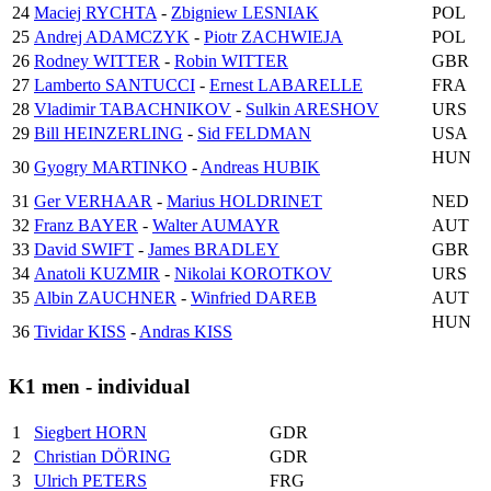
24
Maciej RYCHTA
-
Zbigniew LESNIAK
POL
25
Andrej ADAMCZYK
-
Piotr ZACHWIEJA
POL
26
Rodney WITTER
-
Robin WITTER
GBR
27
Lamberto SANTUCCI
-
Ernest LABARELLE
FRA
28
Vladimir TABACHNIKOV
-
Sulkin ARESHOV
URS
29
Bill HEINZERLING
-
Sid FELDMAN
USA
HUN
30
Gyogry MARTINKO
-
Andreas HUBIK
31
Ger VERHAAR
-
Marius HOLDRINET
NED
32
Franz BAYER
-
Walter AUMAYR
AUT
33
David SWIFT
-
James BRADLEY
GBR
34
Anatoli KUZMIR
-
Nikolai KOROTKOV
URS
35
Albin ZAUCHNER
-
Winfried DAREB
AUT
HUN
36
Tividar KISS
-
Andras KISS
K1 men - individual
1
Siegbert HORN
GDR
2
Christian DÖRING
GDR
3
Ulrich PETERS
FRG