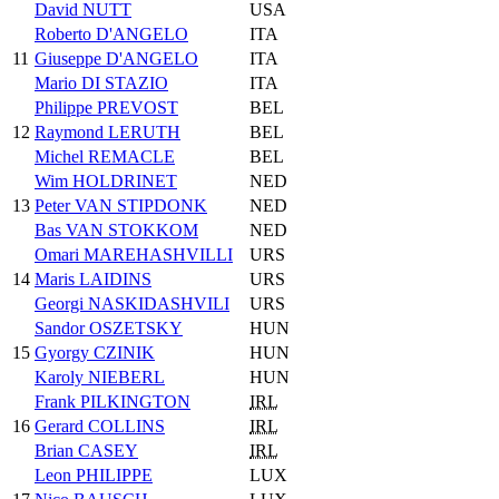
David NUTT
USA
Roberto D'ANGELO
ITA
11
Giuseppe D'ANGELO
ITA
Mario DI STAZIO
ITA
Philippe PREVOST
BEL
12
Raymond LERUTH
BEL
Michel REMACLE
BEL
Wim HOLDRINET
NED
13
Peter VAN STIPDONK
NED
Bas VAN STOKKOM
NED
Omari MAREHASHVILLI
URS
14
Maris LAIDINS
URS
Georgi NASKIDASHVILI
URS
Sandor OSZETSKY
HUN
15
Gyorgy CZINIK
HUN
Karoly NIEBERL
HUN
Frank PILKINGTON
IRL
16
Gerard COLLINS
IRL
Brian CASEY
IRL
Leon PHILIPPE
LUX