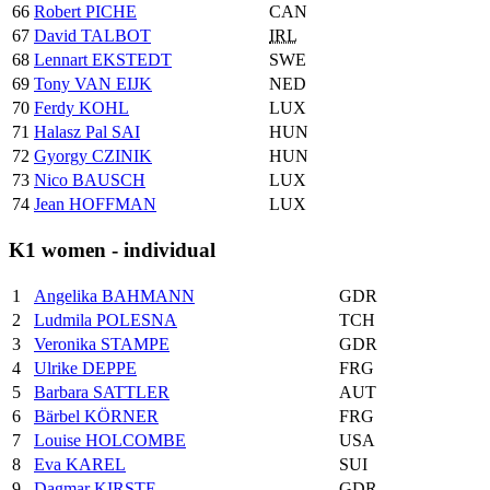
66
Robert PICHE
CAN
67
David TALBOT
IRL
68
Lennart EKSTEDT
SWE
69
Tony VAN EIJK
NED
70
Ferdy KOHL
LUX
71
Halasz Pal SAI
HUN
72
Gyorgy CZINIK
HUN
73
Nico BAUSCH
LUX
74
Jean HOFFMAN
LUX
K1 women - individual
1
Angelika BAHMANN
GDR
2
Ludmila POLESNA
TCH
3
Veronika STAMPE
GDR
4
Ulrike DEPPE
FRG
5
Barbara SATTLER
AUT
6
Bärbel KÖRNER
FRG
7
Louise HOLCOMBE
USA
8
Eva KAREL
SUI
9
Dagmar KIRSTE
GDR