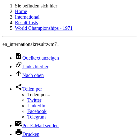
Sie befinden sich hier
Home
International
Result Lists
World Championships - 1971
en_international:result:wm71
Quelltext anzeigen
Links hierher
Nach oben
Teilen per
Teilen per...
Twitter
LinkedIn
Facebook
Telegram
Per E-Mail senden
Drucken