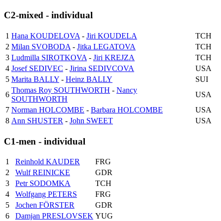
C2-mixed - individual
1
Hana KOUDELOVA
-
Jiri KOUDELA
TCH
2
Milan SVOBODA
-
Jitka LEGATOVA
TCH
3
Ludmilla SIROTKOVA
-
Jiri KREJZA
TCH
4
Josef SEDIVEC
-
Jirina SEDIVCOVA
USA
5
Marita BALLY
-
Heinz BALLY
SUI
Thomas Roy SOUTHWORTH
-
Nancy
6
USA
SOUTHWORTH
7
Norman HOLCOMBE
-
Barbara HOLCOMBE
USA
8
Ann SHUSTER
-
John SWEET
USA
C1-men - individual
1
Reinhold KAUDER
FRG
2
Wulf REINICKE
GDR
3
Petr SODOMKA
TCH
4
Wolfgang PETERS
FRG
5
Jochen FÖRSTER
GDR
6
Damjan PRESLOVSEK
YUG