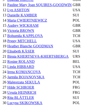
11
Pauline Mary Joan SQUIRES-GOODWIN
GBR
12
Lyn ASHTON
USA
13
Danielle KAMBER
SUI
14
Maria CWIERTNIEWICZ
POL
15
Audrey WICKHAM
GBR
16
Victoria BROWN
GBR
17
Bohumila KAPPLOVA
TCH
18
Peggy MITCHELL
USA
19
Heather Blanche GOODMAN
GBR
20
Elisabeth KÄSER
SUI
21
Biruta KHERTSEVA-KHERTSBERGA
URS
22
Rosine ROLAND
BEL
23
Linda HIBBARD
USA
24
Irena KOMANCOVA
TCH
25
Jarmila BOJANOVSKA
TCH
26
Malgorzata SEKULA
POL
27
Hilde SCHROER
FRG
28
Ursula HEINRICH
FRG
29
Rita BLÄTTLER
SUI
30
Lucyna SKIKOWSKA
POL