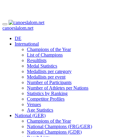
canoeslalom.net
DE
International
Champions of the Year
List of Champions
Resultlists
Medal Statistics
Medallists per category
Medallists per event
Number of Participants
Number of Athletes per Nations
Statistics by Ranking
Competitor Profiles
Venues
Age Statistics
National (GER)
Champions of the Year
National Champions (FRG/GER)
National Champions (GDR)