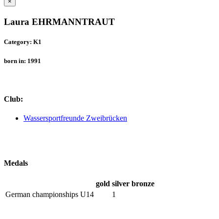
×
Laura EHRMANNTRAUT
Category: K1
born in: 1991
Club:
Wassersportfreunde Zweibrücken
Medals
gold
silver
bronze
German championships U14
1