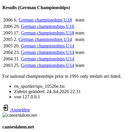
Results (German Championships)
2006
6.
German championships U18
team
2006
29.
German championships U16
2005
17.
German championships U18
team
2005
2.
German championships U14
team
2005
20.
German championships U14
2004
23.
German championships U14
team
2004
31.
German championships U14
2003
25.
German championships U14
team
For national championships prior to 1991 only medals are listed.
en_sportler/spo_10526e.txt
Zuletzt geändert:
24-Jul-2026 22:31
von
127.0.0.1
Anmelden
canoeslalom.net