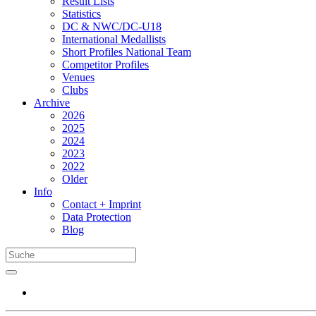
Result Lists
Statistics
DC & NWC/DC-U18
International Medallists
Short Profiles National Team
Competitor Profiles
Venues
Clubs
Archive
2026
2025
2024
2023
2022
Older
Info
Contact + Imprint
Data Protection
Blog