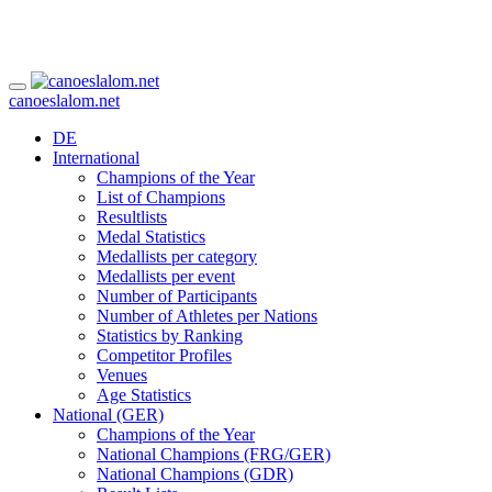
canoeslalom.net
DE
International
Champions of the Year
List of Champions
Resultlists
Medal Statistics
Medallists per category
Medallists per event
Number of Participants
Number of Athletes per Nations
Statistics by Ranking
Competitor Profiles
Venues
Age Statistics
National (GER)
Champions of the Year
National Champions (FRG/GER)
National Champions (GDR)