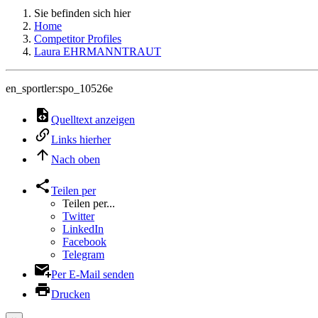
Sie befinden sich hier
Home
Competitor Profiles
Laura EHRMANNTRAUT
en_sportler:spo_10526e
Quelltext anzeigen
Links hierher
Nach oben
Teilen per
Teilen per...
Twitter
LinkedIn
Facebook
Telegram
Per E-Mail senden
Drucken