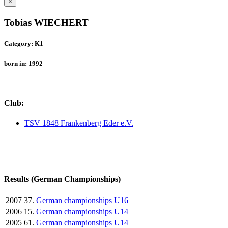
×
Tobias WIECHERT
Category: K1
born in: 1992
Club:
TSV 1848 Frankenberg Eder e.V.
Results (German Championships)
2007
37.
German championships U16
2006
15.
German championships U14
2005
61.
German championships U14