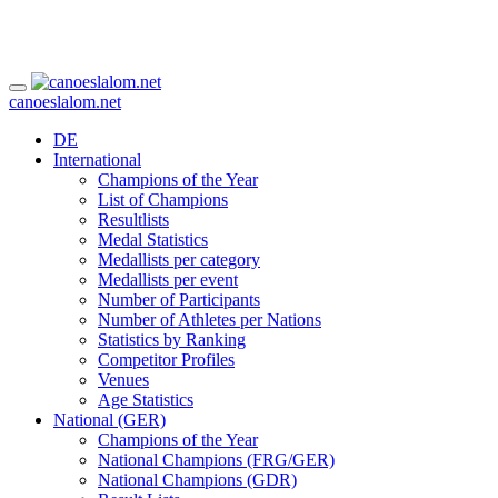
canoeslalom.net
DE
International
Champions of the Year
List of Champions
Resultlists
Medal Statistics
Medallists per category
Medallists per event
Number of Participants
Number of Athletes per Nations
Statistics by Ranking
Competitor Profiles
Venues
Age Statistics
National (GER)
Champions of the Year
National Champions (FRG/GER)
National Champions (GDR)