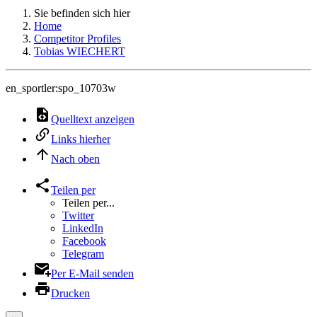
Sie befinden sich hier
Home
Competitor Profiles
Tobias WIECHERT
en_sportler:spo_10703w
Quelltext anzeigen
Links hierher
Nach oben
Teilen per
Teilen per...
Twitter
LinkedIn
Facebook
Telegram
Per E-Mail senden
Drucken