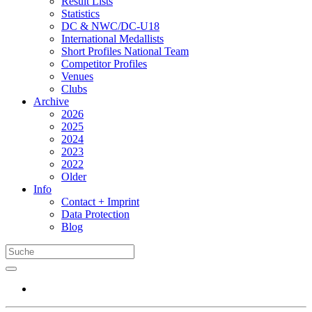
Result Lists
Statistics
DC & NWC/DC-U18
International Medallists
Short Profiles National Team
Competitor Profiles
Venues
Clubs
Archive
2026
2025
2024
2023
2022
Older
Info
Contact + Imprint
Data Protection
Blog