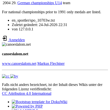
2004
29.
German championships U14
team
For national championships prior to 1991 only medals are listed.
en_sportler/spo_10703w.txt
Zuletzt geändert:
24-Jul-2026 22:31
von
127.0.0.1
Anmelden
canoeslalom.net
www.canoeslalom.net
Markus Flechtner
Falls nicht anders bezeichnet, ist der Inhalt dieses Wikis unter der
folgenden Lizenz veröffentlicht:
CC Attribution 4.0 International