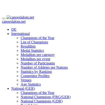
canoeslalom.net
DE
International
Champions of the Year
List of Champions
Resultlists
Medal Statistics
Medallists per category
Medallists per event
Number of Participants
Number of Athletes per Nations
Statistics by Ranking
Competitor Profiles
Venues
Age Statistics
National (GER)
Champions of the Year
National Champions (FRG/GER)
National Champions (GDR)