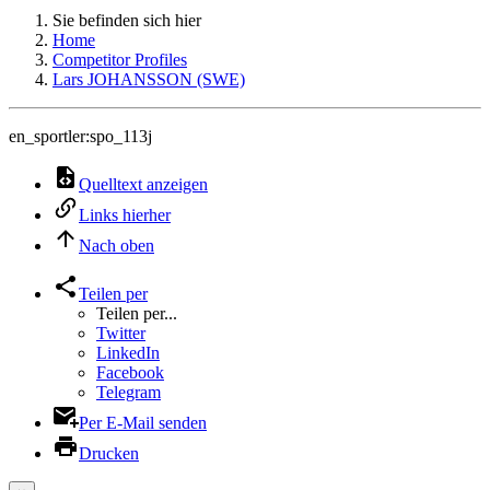
Sie befinden sich hier
Home
Competitor Profiles
Lars JOHANSSON (SWE)
en_sportler:spo_113j
Quelltext anzeigen
Links hierher
Nach oben
Teilen per
Teilen per...
Twitter
LinkedIn
Facebook
Telegram
Per E-Mail senden
Drucken