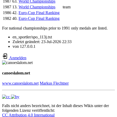
1987
63.
World Championships
1987
13.
World Championships
team
1986
42.
Euro-Cup Final Ranking
1982
40.
Euro-Cup Final Ranking
For national championships prior to 1991 only medals are listed.
en_sportler/spo_113j.txt
Zuletzt geändert:
23-Jul-2026 22:33
von
127.0.0.1
Anmelden
canoeslalom.net
www.canoeslalom.net
Markus Flechtner
Falls nicht anders bezeichnet, ist der Inhalt dieses Wikis unter der
folgenden Lizenz veröffentlicht:
CC Attribution 4.0 International