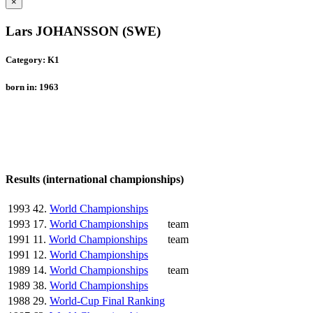
×
Lars JOHANSSON (SWE)
Category: K1
born in: 1963
Results (international championships)
1993
42.
World Championships
1993
17.
World Championships
team
1991
11.
World Championships
team
1991
12.
World Championships
1989
14.
World Championships
team
1989
38.
World Championships
1988
29.
World-Cup Final Ranking