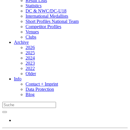
Result Lists
Statistics
DC & NWC/DC-U18
International Medallists
Short Profiles National Team
Competitor Profiles
Venues
Clubs
Archive
2026
2025
2024
2023
2022
Older
Info
Contact + Imprint
Data Protection
Blog