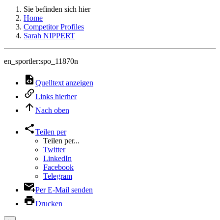
Sie befinden sich hier
Home
Competitor Profiles
Sarah NIPPERT
en_sportler:spo_11870n
Quelltext anzeigen
Links hierher
Nach oben
Teilen per
Teilen per...
Twitter
LinkedIn
Facebook
Telegram
Per E-Mail senden
Drucken