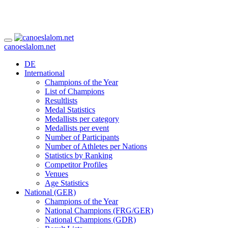
canoeslalom.net
DE
International
Champions of the Year
List of Champions
Resultlists
Medal Statistics
Medallists per category
Medallists per event
Number of Participants
Number of Athletes per Nations
Statistics by Ranking
Competitor Profiles
Venues
Age Statistics
National (GER)
Champions of the Year
National Champions (FRG/GER)
National Champions (GDR)