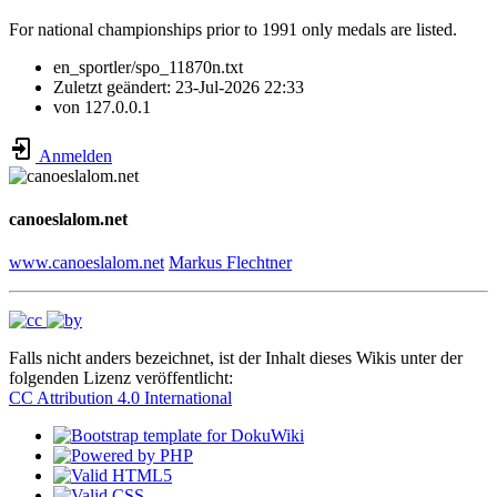
For national championships prior to 1991 only medals are listed.
en_sportler/spo_11870n.txt
Zuletzt geändert:
23-Jul-2026 22:33
von
127.0.0.1
Anmelden
canoeslalom.net
www.canoeslalom.net
Markus Flechtner
Falls nicht anders bezeichnet, ist der Inhalt dieses Wikis unter der
folgenden Lizenz veröffentlicht:
CC Attribution 4.0 International