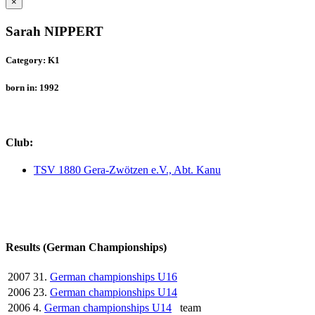
×
Sarah NIPPERT
Category: K1
born in: 1992
Club:
TSV 1880 Gera-Zwötzen e.V., Abt. Kanu
Results (German Championships)
2007
31.
German championships U16
2006
23.
German championships U14
2006
4.
German championships U14
team