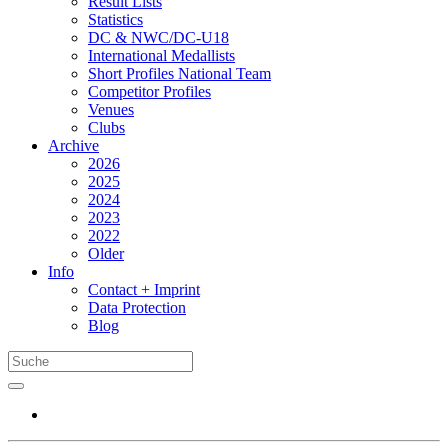
Result Lists
Statistics
DC & NWC/DC-U18
International Medallists
Short Profiles National Team
Competitor Profiles
Venues
Clubs
Archive
2026
2025
2024
2023
2022
Older
Info
Contact + Imprint
Data Protection
Blog