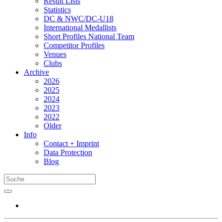
Result Lists
Statistics
DC & NWC/DC-U18
International Medallists
Short Profiles National Team
Competitor Profiles
Venues
Clubs
Archive
2026
2025
2024
2023
2022
Older
Info
Contact + Imprint
Data Protection
Blog