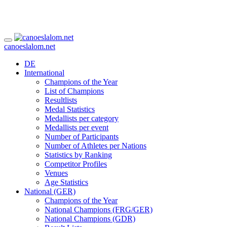
canoeslalom.net
DE
International
Champions of the Year
List of Champions
Resultlists
Medal Statistics
Medallists per category
Medallists per event
Number of Participants
Number of Athletes per Nations
Statistics by Ranking
Competitor Profiles
Venues
Age Statistics
National (GER)
Champions of the Year
National Champions (FRG/GER)
National Champions (GDR)