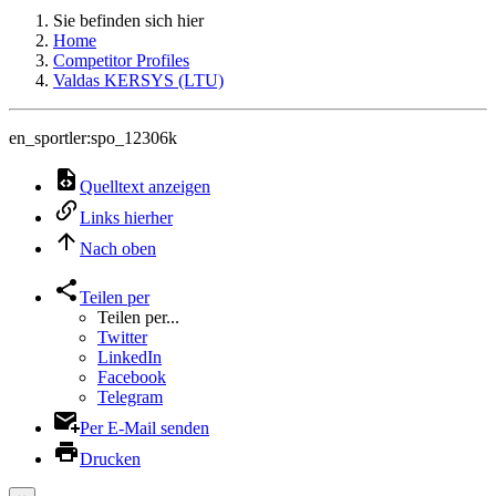
Sie befinden sich hier
Home
Competitor Profiles
Valdas KERSYS (LTU)
en_sportler:spo_12306k
Quelltext anzeigen
Links hierher
Nach oben
Teilen per
Teilen per...
Twitter
LinkedIn
Facebook
Telegram
Per E-Mail senden
Drucken