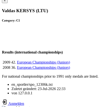
×
Valdas KERSYS (LTU)
Category: C1
Results (international championships)
2009
42.
European Championships (Juniors)
2008
36.
European Championships (Juniors)
For national championships prior to 1991 only medals are listed.
en_sportler/spo_12306k.txt
Zuletzt geändert:
23-Jul-2026 22:33
von
127.0.0.1
Anmelden