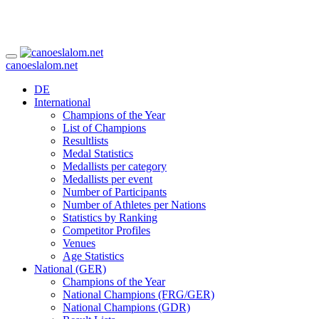
canoeslalom.net
DE
International
Champions of the Year
List of Champions
Resultlists
Medal Statistics
Medallists per category
Medallists per event
Number of Participants
Number of Athletes per Nations
Statistics by Ranking
Competitor Profiles
Venues
Age Statistics
National (GER)
Champions of the Year
National Champions (FRG/GER)
National Champions (GDR)