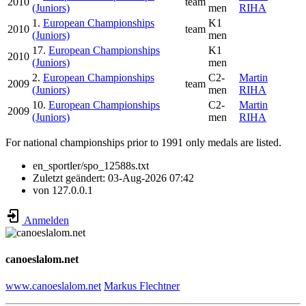
2010
team
(Juniors)
men
RIHA
1.
European Championships
K1
2010
team
(Juniors)
men
17.
European Championships
K1
2010
(Juniors)
men
2.
European Championships
C2-
Martin
2009
team
(Juniors)
men
RIHA
10.
European Championships
C2-
Martin
2009
(Juniors)
men
RIHA
For national championships prior to 1991 only medals are listed.
en_sportler/spo_12588s.txt
Zuletzt geändert:
03-Aug-2026 07:42
von
127.0.0.1
Anmelden
canoeslalom.net
www.canoeslalom.net
Markus Flechtner