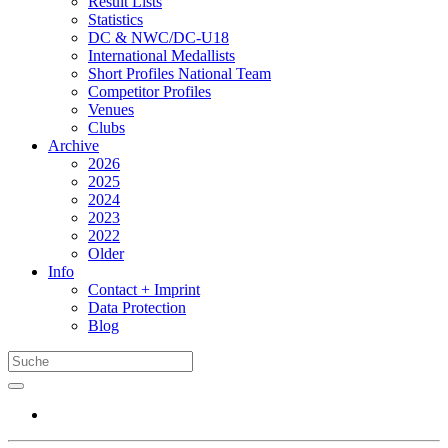
Result Lists
Statistics
DC & NWC/DC-U18
International Medallists
Short Profiles National Team
Competitor Profiles
Venues
Clubs
Archive
2026
2025
2024
2023
2022
Older
Info
Contact + Imprint
Data Protection
Blog