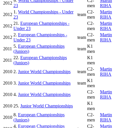
9.
World Championships - Under
C2-
Martin
2012
23
men
RIHA
1.
World Championships - Under
C2-
Martin
2012
team
23
men
RIHA
21.
European Championships -
C2-
Martin
2012
Under 23
men
RIHA
2.
European Championships -
C2-
Martin
2012
team
Under 23
men
RIHA
5.
European Championships
K1
2011
team
(Juniors)
men
22.
European Championships
K1
2011
(Juniors)
men
C2-
Martin
2010
2.
Junior World Championships
team
men
RIHA
K1
2010
3.
Junior World Championships
team
men
C2-
Martin
2010
4.
Junior World Championships
men
RIHA
K1
2010
25.
Junior World Championships
men
8.
European Championships
C2-
Martin
2010
(Juniors)
men
RIHA
4.
European Championships
C2-
Martin