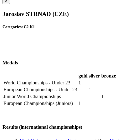
×
Jaroslav STRNAD (CZE)
Categories: C2 K1
Medals
gold
silver
bronze
World Championships - Under 23
1
European Championships - Under 23
1
Junior World Championships
1
1
European Championships (Juniors)
1
1
Results (international championships)