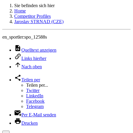
Sie befinden sich hier
Home
Competitor Profiles
Jaroslav STRNAD (CZE)
en_sportler:spo_12588s
Quelltext anzeigen
Links hierher
Nach oben
Teilen per
Teilen per...
Twitter
LinkedIn
Facebook
Telegram
Per E-Mail senden
Drucken