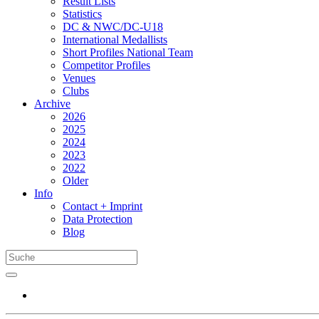
Result Lists
Statistics
DC & NWC/DC-U18
International Medallists
Short Profiles National Team
Competitor Profiles
Venues
Clubs
Archive
2026
2025
2024
2023
2022
Older
Info
Contact + Imprint
Data Protection
Blog