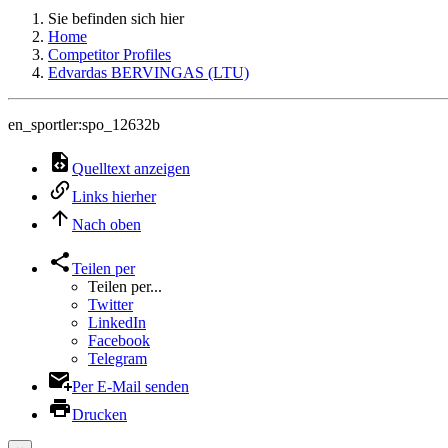
Sie befinden sich hier
Home
Competitor Profiles
Edvardas BERVINGAS (LTU)
en_sportler:spo_12632b
Quelltext anzeigen
Links hierher
Nach oben
Teilen per
Teilen per...
Twitter
LinkedIn
Facebook
Telegram
Per E-Mail senden
Drucken