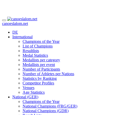
canoeslalom.net
DE
International
Champions of the Year
List of Champions
Resultlists
Medal Statistics
Medallists per category
Medallists per event
Number of Participants
Number of Athletes per Nations
Statistics by Ranking
Competitor Profiles
Venues
Age Statistics
National (GER)
Champions of the Year
National Champions (FRG/GER)
National Champions (GDR)