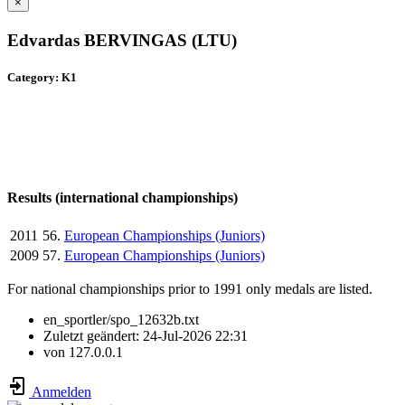
×
Edvardas BERVINGAS (LTU)
Category: K1
Results (international championships)
2011
56.
European Championships (Juniors)
2009
57.
European Championships (Juniors)
For national championships prior to 1991 only medals are listed.
en_sportler/spo_12632b.txt
Zuletzt geändert:
24-Jul-2026 22:31
von
127.0.0.1
Anmelden