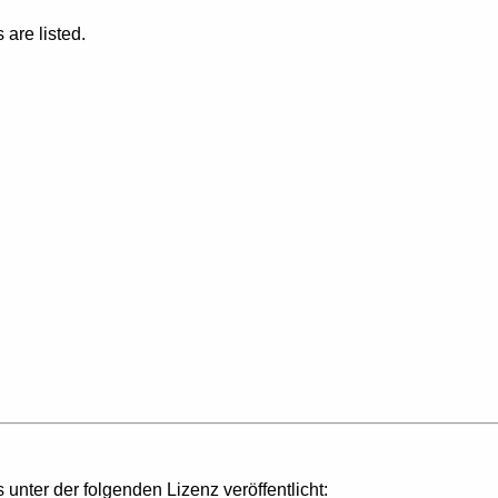
are listed.
s unter der folgenden Lizenz veröffentlicht: