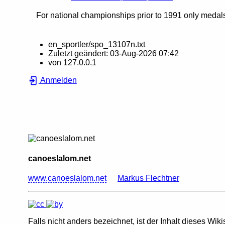
For national championships prior to 1991 only medals 
en_sportler/spo_13107n.txt
Zuletzt geändert:
03-Aug-2026 07:42
von
127.0.0.1
Anmelden
canoeslalom.net
www.canoeslalom.net
Markus Flechtner
Falls nicht anders bezeichnet, ist der Inhalt dieses Wiki