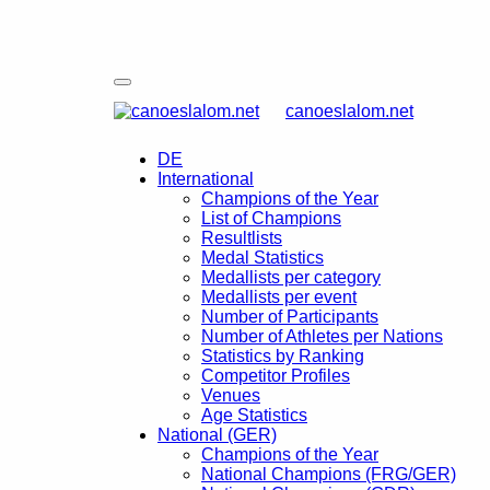
canoeslalom.net
DE
International
Champions of the Year
List of Champions
Resultlists
Medal Statistics
Medallists per category
Medallists per event
Number of Participants
Number of Athletes per Nations
Statistics by Ranking
Competitor Profiles
Venues
Age Statistics
National (GER)
Champions of the Year
National Champions (FRG/GER)