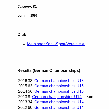
Category: K1
born in: 1999
Club:
Meininger Kanu-Sport-Verein e.V.
Results (German Championships)
2016
33.
German championships U18
2015
63.
German championships U16
2014
56.
German championships U16
2013
8.
German championships U14
team
2013
34.
German championships U14
2012
60.
German championships U14