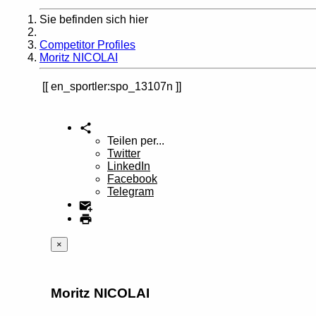
Sie befinden sich hier
Home
Competitor Profiles
Moritz NICOLAI
en_sportler:spo_13107n
Teilen per...
Twitter
LinkedIn
Facebook
Telegram
×
Moritz NICOLAI