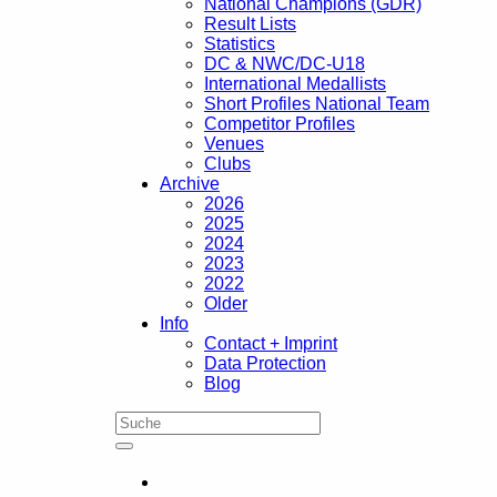
National Champions (GDR)
Result Lists
Statistics
DC & NWC/DC-U18
International Medallists
Short Profiles National Team
Competitor Profiles
Venues
Clubs
Archive
2026
2025
2024
2023
2022
Older
Info
Contact + Imprint
Data Protection
Blog