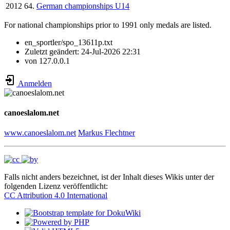
2012
64.
German championships U14
For national championships prior to 1991 only medals are listed.
en_sportler/spo_13611p.txt
Zuletzt geändert:
24-Jul-2026 22:31
von
127.0.0.1
Anmelden
canoeslalom.net
www.canoeslalom.net
Markus Flechtner
Falls nicht anders bezeichnet, ist der Inhalt dieses Wikis unter der
folgenden Lizenz veröffentlicht:
CC Attribution 4.0 International