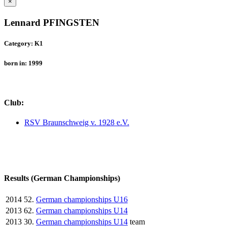
×
Lennard PFINGSTEN
Category: K1
born in: 1999
Club:
RSV Braunschweig v. 1928 e.V.
Results (German Championships)
2014
52.
German championships U16
2013
62.
German championships U14
2013
30.
German championships U14
team