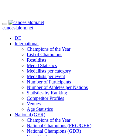
canoeslalom.net
DE
International
Champions of the Year
List of Champions
Resultlists
Medal Statistics
Medallists per category
Medallists per event
Number of Participants
Number of Athletes per Nations
Statistics by Ranking
Competitor Profiles
Venues
Age Statistics
National (GER)
Champions of the Year
National Champions (FRG/GER)
National Champions (GDR)