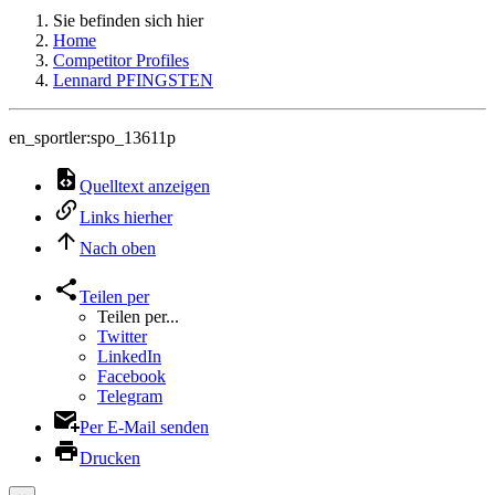
Sie befinden sich hier
Home
Competitor Profiles
Lennard PFINGSTEN
en_sportler:spo_13611p
Quelltext anzeigen
Links hierher
Nach oben
Teilen per
Teilen per...
Twitter
LinkedIn
Facebook
Telegram
Per E-Mail senden
Drucken