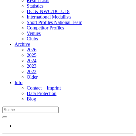
Result Lists
Statistics
DC & NWC/DC-U18
International Medallists
Short Profiles National Team
Competitor Profiles
Venues
Clubs
Archive
2026
2025
2024
2023
2022
Older
Info
Contact + Imprint
Data Protection
Blog