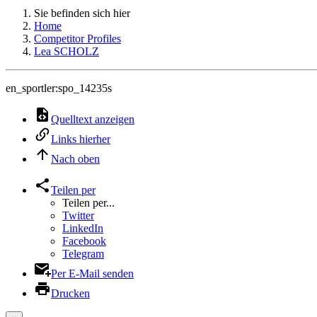
Sie befinden sich hier
Home
Competitor Profiles
Lea SCHOLZ
en_sportler:spo_14235s
Quelltext anzeigen
Links hierher
Nach oben
Teilen per
Teilen per...
Twitter
LinkedIn
Facebook
Telegram
Per E-Mail senden
Drucken