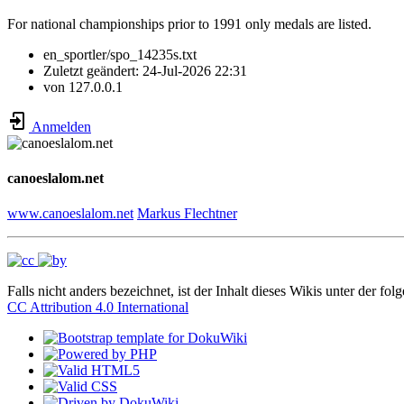
For national championships prior to 1991 only medals are listed.
en_sportler/spo_14235s.txt
Zuletzt geändert:
24-Jul-2026 22:31
von
127.0.0.1
Anmelden
canoeslalom.net
www.canoeslalom.net
Markus Flechtner
Falls nicht anders bezeichnet, ist der Inhalt dieses Wikis unter der fol
CC Attribution 4.0 International