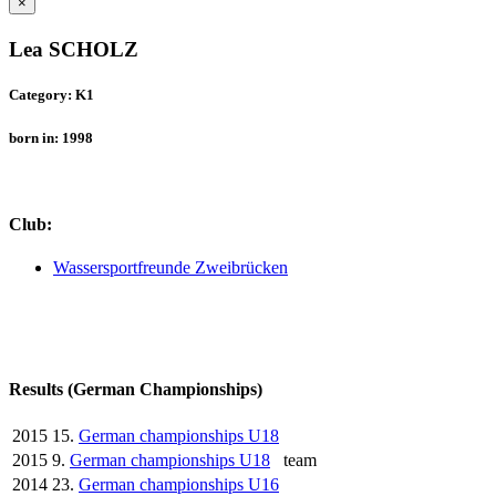
×
Lea SCHOLZ
Category: K1
born in: 1998
Club:
Wassersportfreunde Zweibrücken
Results (German Championships)
2015
15.
German championships U18
2015
9.
German championships U18
team
2014
23.
German championships U16