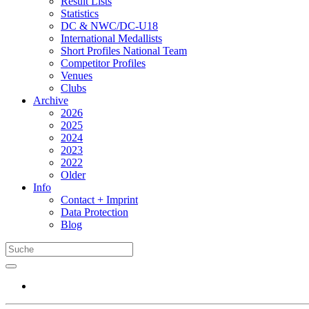
Result Lists
Statistics
DC & NWC/DC-U18
International Medallists
Short Profiles National Team
Competitor Profiles
Venues
Clubs
Archive
2026
2025
2024
2023
2022
Older
Info
Contact + Imprint
Data Protection
Blog