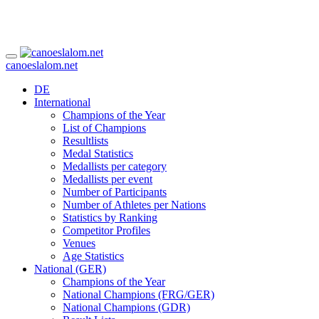
canoeslalom.net
DE
International
Champions of the Year
List of Champions
Resultlists
Medal Statistics
Medallists per category
Medallists per event
Number of Participants
Number of Athletes per Nations
Statistics by Ranking
Competitor Profiles
Venues
Age Statistics
National (GER)
Champions of the Year
National Champions (FRG/GER)
National Champions (GDR)