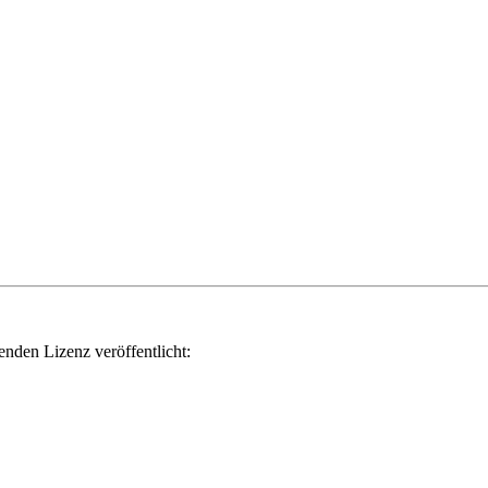
genden Lizenz veröffentlicht: