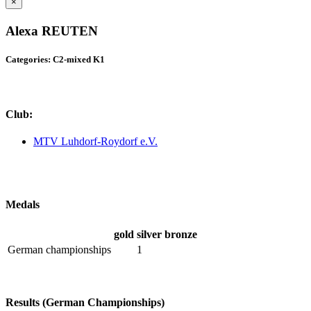
×
Alexa REUTEN
Categories: C2-mixed K1
Club:
MTV Luhdorf-Roydorf e.V.
Medals
gold
silver
bronze
German championships
1
Results (German Championships)