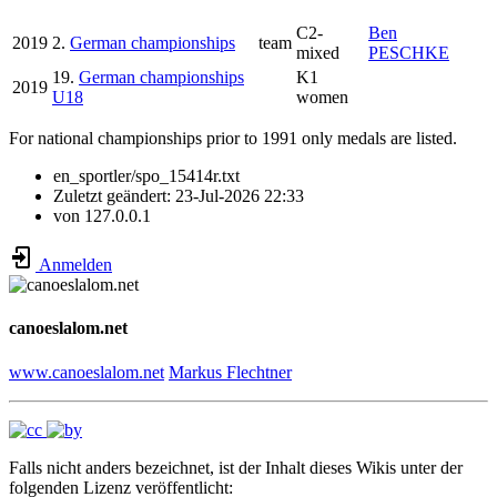
C2-
Ben
2019
2.
German championships
team
mixed
PESCHKE
19.
German championships
K1
2019
U18
women
For national championships prior to 1991 only medals are listed.
en_sportler/spo_15414r.txt
Zuletzt geändert:
23-Jul-2026 22:33
von
127.0.0.1
Anmelden
canoeslalom.net
www.canoeslalom.net
Markus Flechtner
Falls nicht anders bezeichnet, ist der Inhalt dieses Wikis unter der
folgenden Lizenz veröffentlicht: