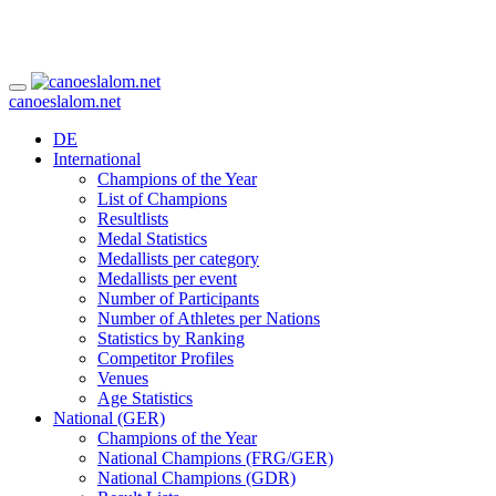
canoeslalom.net
DE
International
Champions of the Year
List of Champions
Resultlists
Medal Statistics
Medallists per category
Medallists per event
Number of Participants
Number of Athletes per Nations
Statistics by Ranking
Competitor Profiles
Venues
Age Statistics
National (GER)
Champions of the Year
National Champions (FRG/GER)
National Champions (GDR)