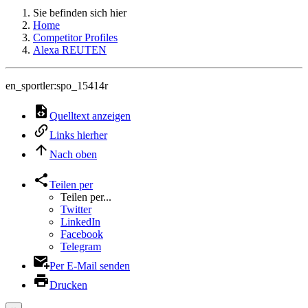
Sie befinden sich hier
Home
Competitor Profiles
Alexa REUTEN
en_sportler:spo_15414r
Quelltext anzeigen
Links hierher
Nach oben
Teilen per
Teilen per...
Twitter
LinkedIn
Facebook
Telegram
Per E-Mail senden
Drucken