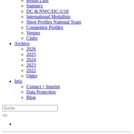
Result Lists
Statistics
DC & NWC/DC-U18
International Medallists
Short Profiles National Team
Competitor Profiles
Venues
Clubs
Archive
2026
2025
2024
2023
2022
Older
Info
Contact + Imprint
Data Protection
Blog