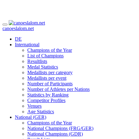
canoeslalom.net
DE
International
Champions of the Year
List of Champions
Resultlists
Medal Statistics
Medallists per category
Medallists per event
Number of Participants
Number of Athletes per Nations
Statistics by Ranking
Competitor Profiles
Venues
Age Statistics
National (GER)
Champions of the Year
National Champions (FRG/GER)
National Champions (GDR)