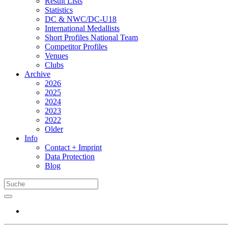
Result Lists
Statistics
DC & NWC/DC-U18
International Medallists
Short Profiles National Team
Competitor Profiles
Venues
Clubs
Archive
2026
2025
2024
2023
2022
Older
Info
Contact + Imprint
Data Protection
Blog