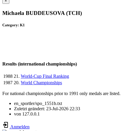
×
Michaela BUDDEUSOVA (TCH)
Category: K1
Results (international championships)
1988
21.
World-Cup Final Ranking
1987
20.
World Championships
For national championships prior to 1991 only medals are listed.
en_sportler/spo_1551b.txt
Zuletzt geändert:
23-Jul-2026 22:33
von
127.0.0.1
Anmelden