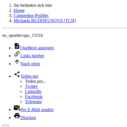
Sie befinden sich hier
Home
Competitor Profiles
Michaela BUDDEUSOVA (TCH)
en_sportler:spo_1551b
Quelltext anzeigen
Links hierher
Nach oben
Teilen per
Teilen per...
Twitter
LinkedIn
Facebook
Telegram
Per E-Mail senden
Drucken