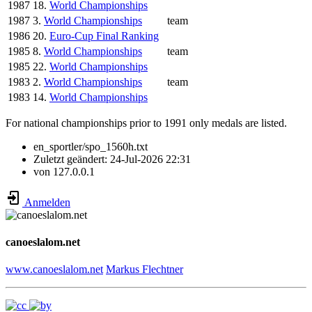
1987
18.
World Championships
1987
3.
World Championships
team
1986
20.
Euro-Cup Final Ranking
1985
8.
World Championships
team
1985
22.
World Championships
1983
2.
World Championships
team
1983
14.
World Championships
For national championships prior to 1991 only medals are listed.
en_sportler/spo_1560h.txt
Zuletzt geändert:
24-Jul-2026 22:31
von
127.0.0.1
Anmelden
canoeslalom.net
www.canoeslalom.net
Markus Flechtner