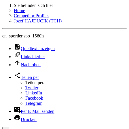
Sie befinden sich hier
Home
Competitor Profiles
Jozef HAJDUCIK (TCH)
en_sportler:spo_1560h
Quelltext anzeigen
Links hierher
Nach oben
Teilen per
Teilen per...
Twitter
LinkedIn
Facebook
Telegram
Per E-Mail senden
Drucken