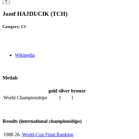
×
Jozef HAJDUCIK (TCH)
Category: C1
Wikipedia
Medals
gold
silver
bronze
World Championships
1
1
Results (international championships)
1988
26.
World-Cup Final Ranking