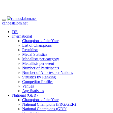
canoeslalom.net
DE
International
Champions of the Year
List of Champions
Resultlists
Medal Statistics
Medallists per category
Medallists per event
Number of Participants
Number of Athletes per Nations
Statistics by Ranking
Competitor Profiles
Venues
Age Statistics
National (GER)
Champions of the Year
National Champions (FRG/GER)
National Champions (GDR)