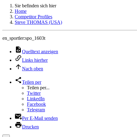
Sie befinden sich hier
Home
Competitor Profiles
Steve THOMAS (USA)
en_sportler:spo_1603t
Quelltext anzeigen
Links hierher
Nach oben
Teilen per
Teilen per...
Twitter
LinkedIn
Facebook
Telegram
Per E-Mail senden
Drucken