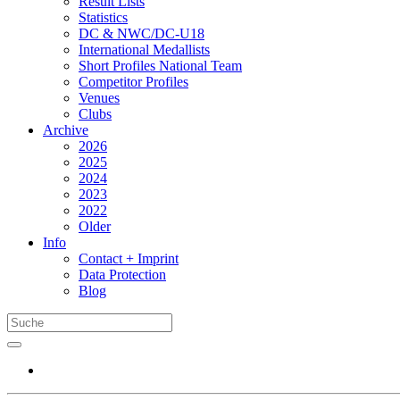
Result Lists
Statistics
DC & NWC/DC-U18
International Medallists
Short Profiles National Team
Competitor Profiles
Venues
Clubs
Archive
2026
2025
2024
2023
2022
Older
Info
Contact + Imprint
Data Protection
Blog