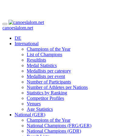
canoeslalom.net
DE
International
Champions of the Year
List of Champions
Resultlists
Medal Statistics
Medallists per category
Medallists per event
Number of Participants
Number of Athletes per Nations
Statistics by Ranking
Competitor Profiles
Venues
Age Statistics
National (GER)
Champions of the Year
National Champions (FRG/GER)
National Champions (GDR)