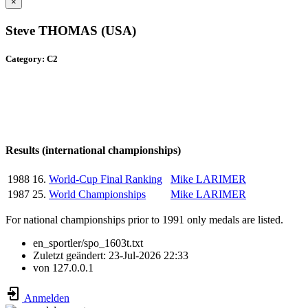
×
Steve THOMAS (USA)
Category: C2
Results (international championships)
1988
16.
World-Cup Final Ranking
Mike LARIMER
1987
25.
World Championships
Mike LARIMER
For national championships prior to 1991 only medals are listed.
en_sportler/spo_1603t.txt
Zuletzt geändert:
23-Jul-2026 22:33
von
127.0.0.1
Anmelden