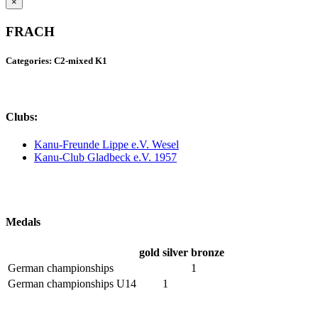
×
FRACH
Categories: C2-mixed K1
Clubs:
Kanu-Freunde Lippe e.V. Wesel
Kanu-Club Gladbeck e.V. 1957
Medals
gold
silver
bronze
German championships
1
German championships U14
1