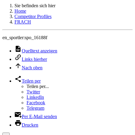
Sie befinden sich hier
Home
Competitor Profiles
FRACH
en_sportler:spo_16188f
Quelltext anzeigen
Links hierher
Nach oben
Teilen per
Teilen per...
Twitter
LinkedIn
Facebook
Telegram
Per E-Mail senden
Drucken