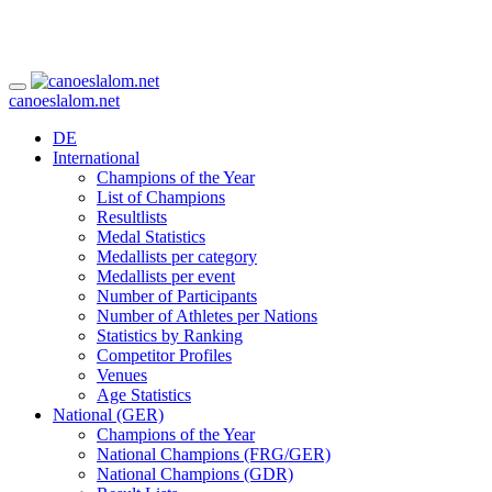
canoeslalom.net
DE
International
Champions of the Year
List of Champions
Resultlists
Medal Statistics
Medallists per category
Medallists per event
Number of Participants
Number of Athletes per Nations
Statistics by Ranking
Competitor Profiles
Venues
Age Statistics
National (GER)
Champions of the Year
National Champions (FRG/GER)
National Champions (GDR)