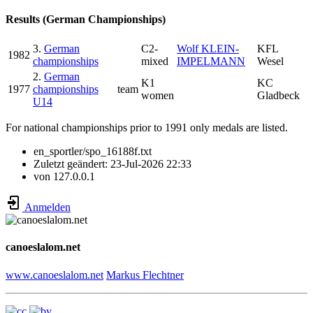
Results (German Championships)
3.
German
C2-
Wolf KLEIN-
KFL
1982
championships
mixed
IMPELMANN
Wesel
2.
German
K1
KC
1977
championships
team
women
Gladbeck
U14
For national championships prior to 1991 only medals are listed.
en_sportler/spo_16188f.txt
Zuletzt geändert:
23-Jul-2026 22:33
von
127.0.0.1
Anmelden
canoeslalom.net
www.canoeslalom.net
Markus Flechtner