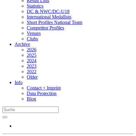
Result Lists
Statistics
DC & NWC/DC-U18
International Medallists
Short Profiles National Team
Competitor Profiles
Venues
Clubs
Archive
2026
2025
2024
2023
2022
Older
Info
Contact + Imprint
Data Protection
Blog