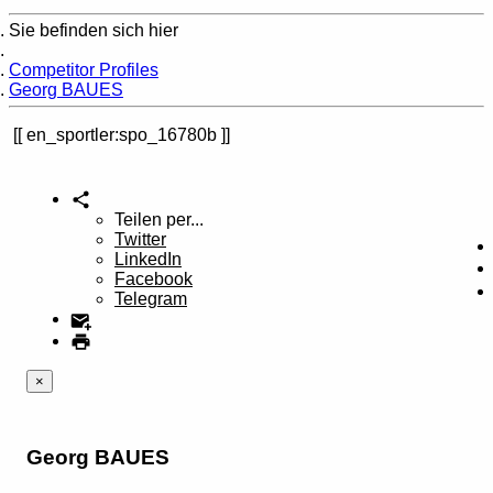
Sie befinden sich hier
Home
Competitor Profiles
Georg BAUES
en_sportler:spo_16780b
Teilen per...
Twitter
LinkedIn
Facebook
Telegram
×
Georg BAUES