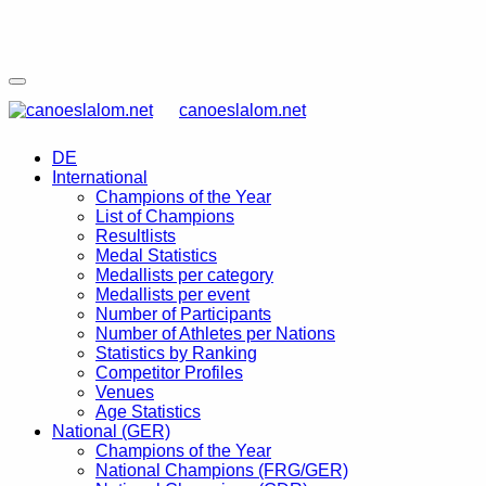
canoeslalom.net
DE
International
Champions of the Year
List of Champions
Resultlists
Medal Statistics
Medallists per category
Medallists per event
Number of Participants
Number of Athletes per Nations
Statistics by Ranking
Competitor Profiles
Venues
Age Statistics
National (GER)
Champions of the Year
National Champions (FRG/GER)