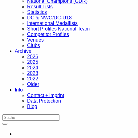
National Champions (GDR)
Result Lists
Statistics
DC & NWC/DC-U18
International Medallists
Short Profiles National Team
Competitor Profiles
Venues
Clubs
Archive
2026
2025
2024
2023
2022
Older
Info
Contact + Imprint
Data Protection
Blog