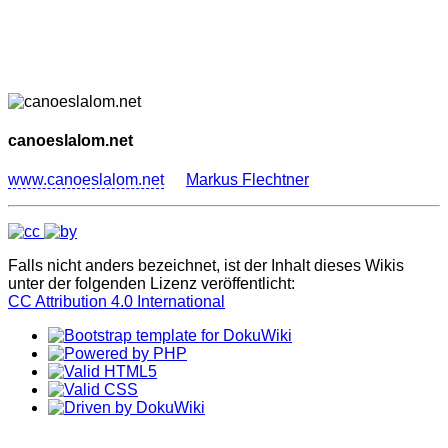
canoeslalom.net
www.canoeslalom.net
Markus Flechtner
Falls nicht anders bezeichnet, ist der Inhalt dieses Wikis
unter der folgenden Lizenz veröffentlicht:
CC Attribution 4.0 International