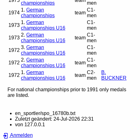
1975
team
championships
men
1.
German
C1-
1974
team
championships
men
1.
German
C1-
1973
championships U16
men
2.
German
C1-
1973
team
championships U16
men
3.
German
C1-
1972
championships U16
men
2.
German
C1-
1972
team
championships U16
men
1.
German
C2-
B.
1972
team
championships U16
men
BUCKNER
For national championships prior to 1991 only medals
are listed.
en_sportler/spo_16780b.txt
Zuletzt geändert:
24-Jul-2026 22:31
von
127.0.0.1
Anmelden