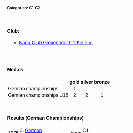
Categories: C1 C2
Club:
Kanu-Club Grevenbroich 1953 e.V.
Medals
gold
silver
bronze
German championships
1
1
German championships U16
2
2
1
Results (German Championships)
3.
German
C1-