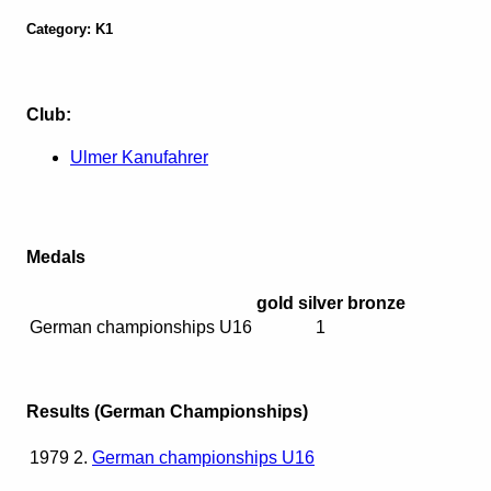
Category: K1
Club:
Ulmer Kanufahrer
Medals
gold
silver
bronze
German championships U16
1
Results (German Championships)
1979
2.
German championships U16