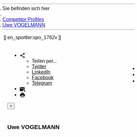
Sie befinden sich hier
Home
Competitor Profiles
Uwe VOGELMANN
en_sportler:spo_1762v
Teilen per...
Twitter
LinkedIn
Facebook
Telegram
×
Uwe VOGELMANN