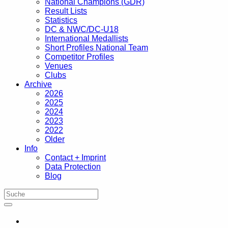
National Champions (GDR)
Result Lists
Statistics
DC & NWC/DC-U18
International Medallists
Short Profiles National Team
Competitor Profiles
Venues
Clubs
Archive
2026
2025
2024
2023
2022
Older
Info
Contact + Imprint
Data Protection
Blog