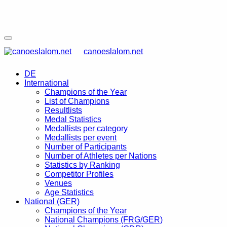
canoeslalom.net
DE
International
Champions of the Year
List of Champions
Resultlists
Medal Statistics
Medallists per category
Medallists per event
Number of Participants
Number of Athletes per Nations
Statistics by Ranking
Competitor Profiles
Venues
Age Statistics
National (GER)
Champions of the Year
National Champions (FRG/GER)