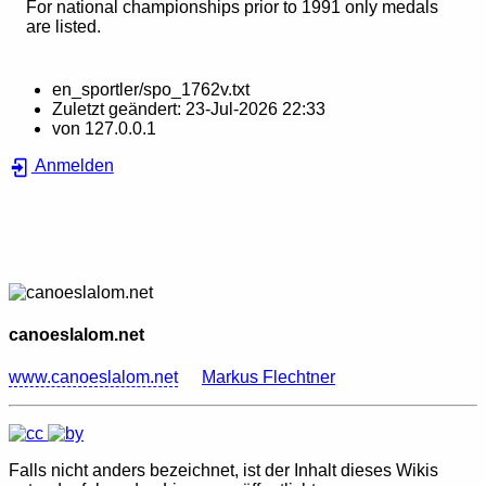
For national championships prior to 1991 only medals
are listed.
en_sportler/spo_1762v.txt
Zuletzt geändert:
23-Jul-2026 22:33
von
127.0.0.1
Anmelden
canoeslalom.net
www.canoeslalom.net
Markus Flechtner
Falls nicht anders bezeichnet, ist der Inhalt dieses Wikis