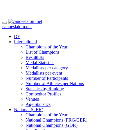
canoeslalom.net
DE
International
Champions of the Year
List of Champions
Resultlists
Medal Statistics
Medallists per category
Medallists per event
Number of Participants
Number of Athletes per Nations
Statistics by Ranking
Competitor Profiles
Venues
Age Statistics
National (GER)
Champions of the Year
National Champions (FRG/GER)
National Champions (GDR)