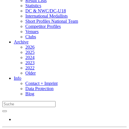
Result Lists
Statistics
DC & NWC/DC-U18
International Medallists
Short Profiles National Team
Competitor Profiles
Venues
Clubs
Archive
2026
2025
2024
2023
2022
Older
Info
Contact + Imprint
Data Protection
Blog