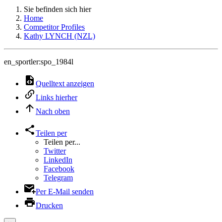
Sie befinden sich hier
Home
Competitor Profiles
Kathy LYNCH (NZL)
en_sportler:spo_1984l
Quelltext anzeigen
Links hierher
Nach oben
Teilen per
Teilen per...
Twitter
LinkedIn
Facebook
Telegram
Per E-Mail senden
Drucken