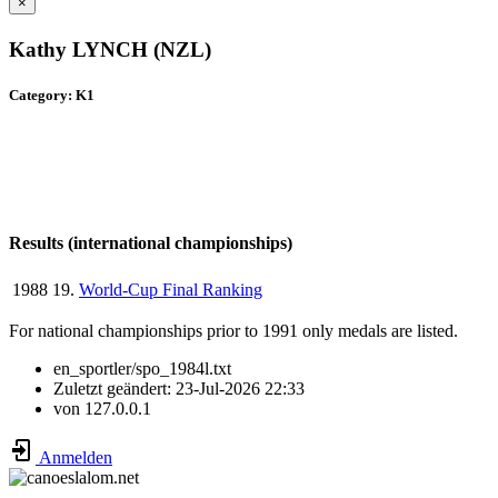
×
Kathy LYNCH (NZL)
Category: K1
Results (international championships)
1988
19.
World-Cup Final Ranking
For national championships prior to 1991 only medals are listed.
en_sportler/spo_1984l.txt
Zuletzt geändert:
23-Jul-2026 22:33
von
127.0.0.1
Anmelden