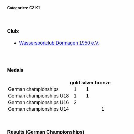
Categories: C2 K1
Club:
Wassersportclub Dormagen 1950 e.V.
Medals
gold
silver
bronze
German championships
1
1
German championships U18
1
1
German championships U16
2
German championships U14
1
Results (German Championships)