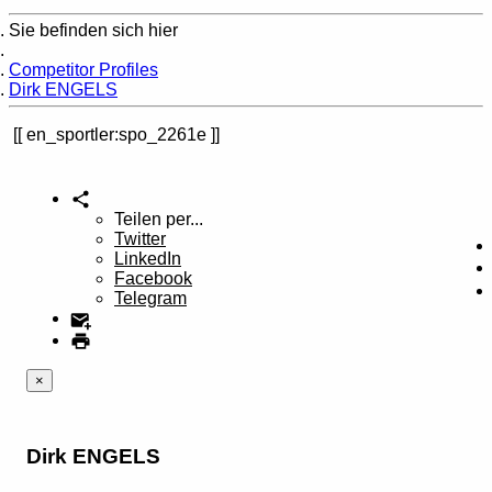
Sie befinden sich hier
Home
Competitor Profiles
Dirk ENGELS
en_sportler:spo_2261e
Teilen per...
Twitter
LinkedIn
Facebook
Telegram
×
Dirk ENGELS