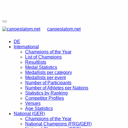
canoeslalom.net
DE
International
Champions of the Year
List of Champions
Resultlists
Medal Statistics
Medallists per category
Medallists per event
Number of Participants
Number of Athletes per Nations
Statistics by Ranking
Competitor Profiles
Venues
Age Statistics
National (GER)
Champions of the Year
National Champions (FRG/GER)