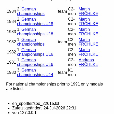
2.
German
C2-
Martin
1984
team
championships
men
FRÖHLKE
2.
German
C2-
Martin
1984
championships U18
men
FRÖHLKE
1.
German
C2-
Martin
1983
championships U18
men
FRÖHLKE
1.
German
C2-
Martin
1982
team
championships
men
FRÖHLKE
1.
German
C2-
Martin
1982
championships U16
men
FRÖHLKE
1.
German
C2-
Andreas
1981
championships U16
men
FRÖHLKE
3.
German
K1
1980
team
championships U14
men
For national championships prior to 1991 only medals
are listed.
en_sportler/spo_2261e.txt
Zuletzt geändert:
24-Jul-2026 22:31
von
127.0.0.1