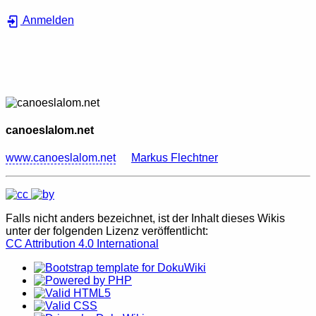
Anmelden
canoeslalom.net
www.canoeslalom.net
Markus Flechtner
Falls nicht anders bezeichnet, ist der Inhalt dieses Wikis
unter der folgenden Lizenz veröffentlicht:
CC Attribution 4.0 International