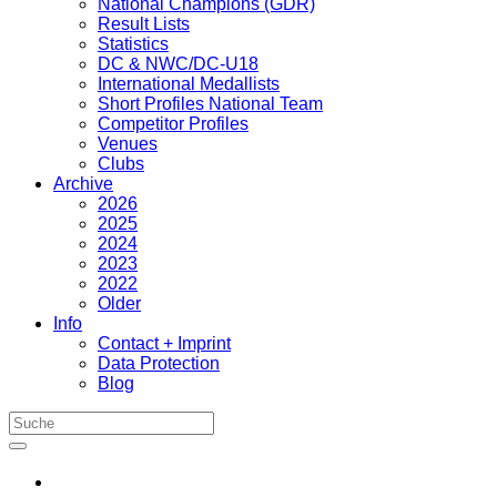
National Champions (GDR)
Result Lists
Statistics
DC & NWC/DC-U18
International Medallists
Short Profiles National Team
Competitor Profiles
Venues
Clubs
Archive
2026
2025
2024
2023
2022
Older
Info
Contact + Imprint
Data Protection
Blog