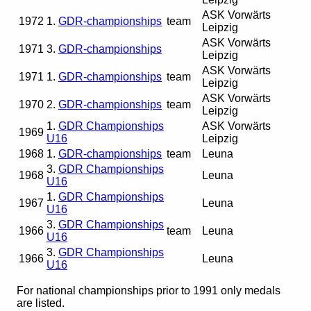
ASK Vorwärts
1972
1.
GDR-championships
team
Leipzig
ASK Vorwärts
1971
3.
GDR-championships
Leipzig
ASK Vorwärts
1971
1.
GDR-championships
team
Leipzig
ASK Vorwärts
1970
2.
GDR-championships
team
Leipzig
1.
GDR Championships
ASK Vorwärts
1969
U16
Leipzig
1968
1.
GDR-championships
team
Leuna
3.
GDR Championships
1968
Leuna
U16
1.
GDR Championships
1967
Leuna
U16
3.
GDR Championships
1966
team
Leuna
U16
3.
GDR Championships
1966
Leuna
U16
For national championships prior to 1991 only medals
are listed.