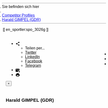
Sie befinden sich hier
Home
Competitor Profiles
Harald GIMPEL (GDR)
en_sportler:spo_3026g
Teilen per...
Twitter
LinkedIn
Facebook
Telegram
×
Harald GIMPEL (GDR)