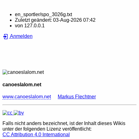
en_sportler/spo_3026g.txt
Zuletzt geändert:
03-Aug-2026 07:42
von
127.0.0.1
Anmelden
canoeslalom.net
www.canoeslalom.net
Markus Flechtner
Falls nicht anders bezeichnet, ist der Inhalt dieses Wikis
unter der folgenden Lizenz veröffentlicht:
CC Attribution 4.0 International