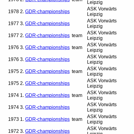
Leipzig
ASK Vorwärts
1978
2.
GDR-championships
Leipzig
ASK Vorwärts
1977
3.
GDR-championships
Leipzig
ASK Vorwärts
1977
2.
GDR-championships
team
Leipzig
ASK Vorwärts
1976
3.
GDR-championships
team
Leipzig
ASK Vorwärts
1976
3.
GDR-championships
Leipzig
ASK Vorwärts
1975
2.
GDR-championships
team
Leipzig
ASK Vorwärts
1975
2.
GDR-championships
Leipzig
ASK Vorwärts
1974
1.
GDR-championships
team
Leipzig
ASK Vorwärts
1974
3.
GDR-championships
Leipzig
ASK Vorwärts
1973
1.
GDR-championships
team
Leipzig
ASK Vorwärts
1972
3.
GDR-championships
Leipzig