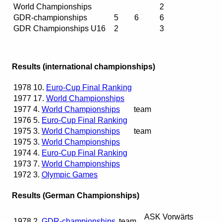
World Championships
2
GDR-championships
5
6
6
GDR Championships U16
2
3
Results (international championships)
1978
10.
Euro-Cup Final Ranking
1977
17.
World Championships
1977
4.
World Championships
team
1976
5.
Euro-Cup Final Ranking
1975
3.
World Championships
team
1975
3.
World Championships
1974
4.
Euro-Cup Final Ranking
1973
7.
World Championships
1972
3.
Olympic Games
Results (German Championships)
ASK Vorwärts
1978
2.
GDR-championships
team