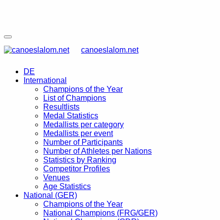
canoeslalom.net
DE
International
Champions of the Year
List of Champions
Resultlists
Medal Statistics
Medallists per category
Medallists per event
Number of Participants
Number of Athletes per Nations
Statistics by Ranking
Competitor Profiles
Venues
Age Statistics
National (GER)
Champions of the Year
National Champions (FRG/GER)