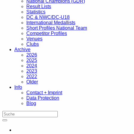
National Champions (GDR)
Result Lists
Statistics
DC & NWC/DC-U18
International Medallists
Short Profiles National Team
Competitor Profiles
Venues
Clubs
Archive
2026
2025
2024
2023
2022
Older
Info
Contact + Imprint
Data Protection
Blog