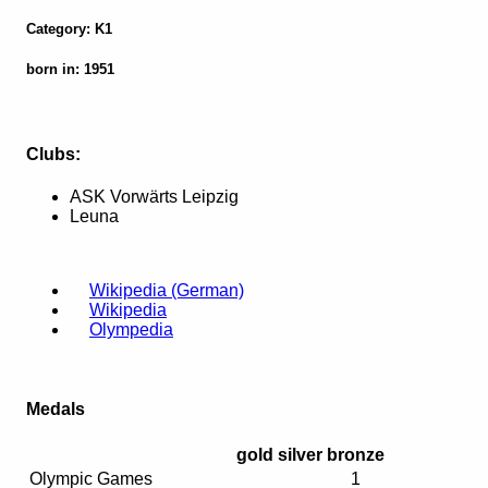
Category: K1
born in: 1951
Clubs:
ASK Vorwärts Leipzig
Leuna
Wikipedia (German)
Wikipedia
Olympedia
Medals
gold
silver
bronze
Olympic Games
1