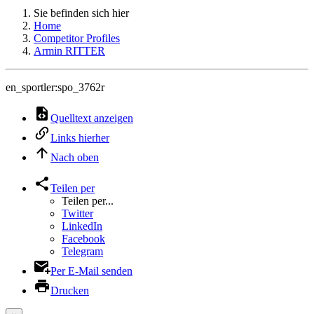
Sie befinden sich hier
Home
Competitor Profiles
Armin RITTER
en_sportler:spo_3762r
Quelltext anzeigen
Links hierher
Nach oben
Teilen per
Teilen per...
Twitter
LinkedIn
Facebook
Telegram
Per E-Mail senden
Drucken