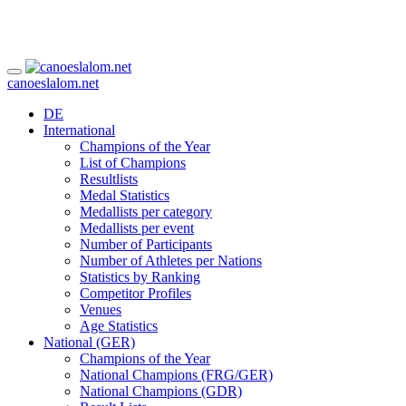
canoeslalom.net
DE
International
Champions of the Year
List of Champions
Resultlists
Medal Statistics
Medallists per category
Medallists per event
Number of Participants
Number of Athletes per Nations
Statistics by Ranking
Competitor Profiles
Venues
Age Statistics
National (GER)
Champions of the Year
National Champions (FRG/GER)
National Champions (GDR)