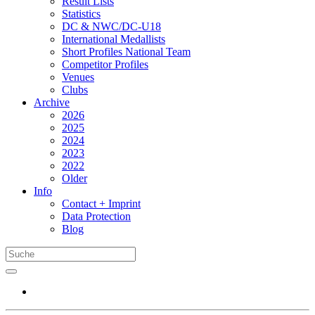
Result Lists
Statistics
DC & NWC/DC-U18
International Medallists
Short Profiles National Team
Competitor Profiles
Venues
Clubs
Archive
2026
2025
2024
2023
2022
Older
Info
Contact + Imprint
Data Protection
Blog