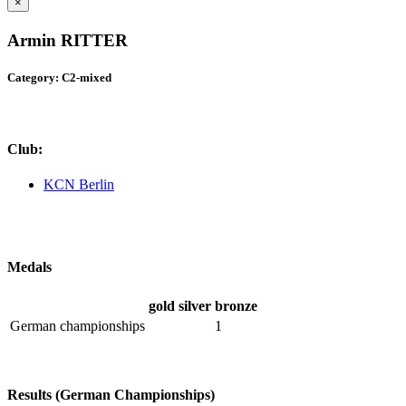
×
Armin RITTER
Category: C2-mixed
Club:
KCN Berlin
Medals
gold
silver
bronze
German championships
1
Results (German Championships)