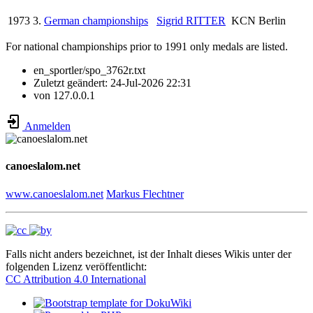
1973
3.
German championships
Sigrid RITTER
KCN Berlin
For national championships prior to 1991 only medals are listed.
en_sportler/spo_3762r.txt
Zuletzt geändert:
24-Jul-2026 22:31
von
127.0.0.1
Anmelden
canoeslalom.net
www.canoeslalom.net
Markus Flechtner
Falls nicht anders bezeichnet, ist der Inhalt dieses Wikis unter der
folgenden Lizenz veröffentlicht:
CC Attribution 4.0 International