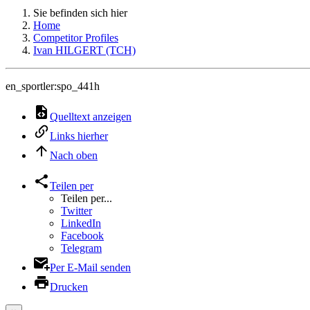
Sie befinden sich hier
Home
Competitor Profiles
Ivan HILGERT (TCH)
en_sportler:spo_441h
Quelltext anzeigen
Links hierher
Nach oben
Teilen per
Teilen per...
Twitter
LinkedIn
Facebook
Telegram
Per E-Mail senden
Drucken