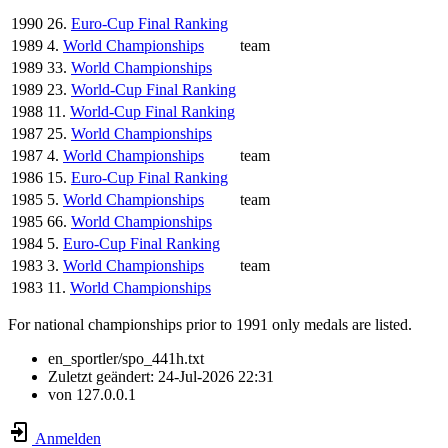
1990
26.
Euro-Cup Final Ranking
1989
4.
World Championships
team
1989
33.
World Championships
1989
23.
World-Cup Final Ranking
1988
11.
World-Cup Final Ranking
1987
25.
World Championships
1987
4.
World Championships
team
1986
15.
Euro-Cup Final Ranking
1985
5.
World Championships
team
1985
66.
World Championships
1984
5.
Euro-Cup Final Ranking
1983
3.
World Championships
team
1983
11.
World Championships
For national championships prior to 1991 only medals are listed.
en_sportler/spo_441h.txt
Zuletzt geändert:
24-Jul-2026 22:31
von
127.0.0.1
Anmelden