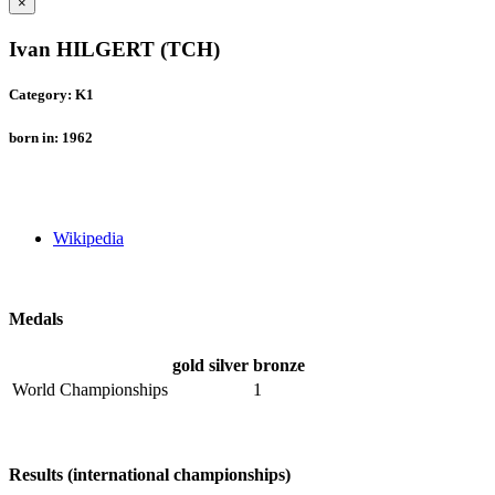
×
Ivan HILGERT (TCH)
Category: K1
born in: 1962
Wikipedia
Medals
gold
silver
bronze
World Championships
1
Results (international championships)