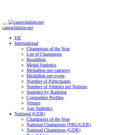
canoeslalom.net
DE
International
Champions of the Year
List of Champions
Resultlists
Medal Statistics
Medallists per category
Medallists per event
Number of Participants
Number of Athletes per Nations
Statistics by Ranking
Competitor Profiles
Venues
Age Statistics
National (GER)
Champions of the Year
National Champions (FRG/GER)
National Champions (GDR)