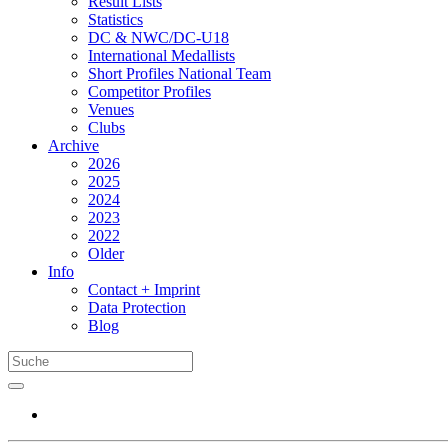
Result Lists
Statistics
DC & NWC/DC-U18
International Medallists
Short Profiles National Team
Competitor Profiles
Venues
Clubs
Archive
2026
2025
2024
2023
2022
Older
Info
Contact + Imprint
Data Protection
Blog