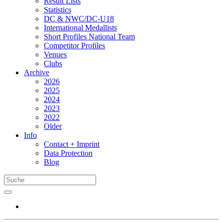
Result Lists
Statistics
DC & NWC/DC-U18
International Medallists
Short Profiles National Team
Competitor Profiles
Venues
Clubs
Archive
2026
2025
2024
2023
2022
Older
Info
Contact + Imprint
Data Protection
Blog