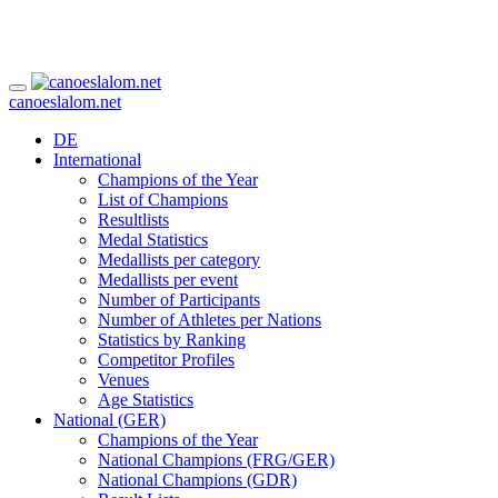
canoeslalom.net
DE
International
Champions of the Year
List of Champions
Resultlists
Medal Statistics
Medallists per category
Medallists per event
Number of Participants
Number of Athletes per Nations
Statistics by Ranking
Competitor Profiles
Venues
Age Statistics
National (GER)
Champions of the Year
National Champions (FRG/GER)
National Champions (GDR)