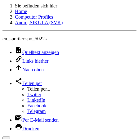
Sie befinden sich hier
Home
Competitor Profiles
Andrej SIKULA (SVK)
en_sportler:spo_5022s
Quelltext anzeigen
Links hierher
Nach oben
Teilen per
Teilen per...
Twitter
LinkedIn
Facebook
Telegram
Per E-Mail senden
Drucken