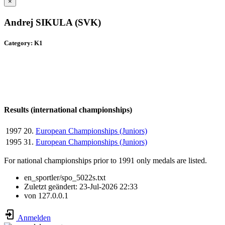
×
Andrej SIKULA (SVK)
Category: K1
Results (international championships)
1997
20.
European Championships (Juniors)
1995
31.
European Championships (Juniors)
For national championships prior to 1991 only medals are listed.
en_sportler/spo_5022s.txt
Zuletzt geändert:
23-Jul-2026 22:33
von
127.0.0.1
Anmelden