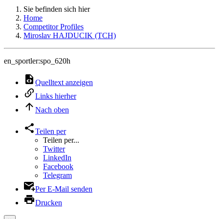
Sie befinden sich hier
Home
Competitor Profiles
Miroslav HAJDUCIK (TCH)
en_sportler:spo_620h
Quelltext anzeigen
Links hierher
Nach oben
Teilen per
Teilen per...
Twitter
LinkedIn
Facebook
Telegram
Per E-Mail senden
Drucken