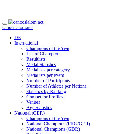
canoeslalom.net
DE
International
Champions of the Year
List of Champions
Resultlists
Medal Statistics
Medallists per category
Medallists per event
Number of Participants
Number of Athletes per Nations
Statistics by Ranking
Competitor Profiles
Venues
Age Statistics
National (GER)
Champions of the Year
National Champions (FRG/GER)
National Champions (GDR)