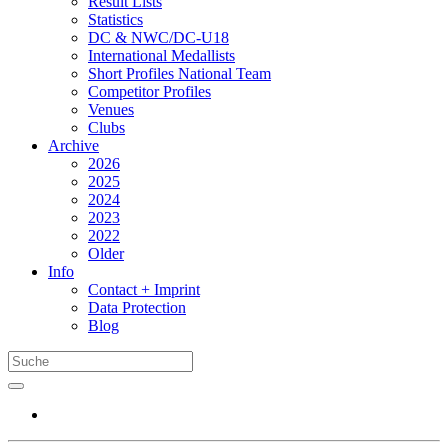
Result Lists
Statistics
DC & NWC/DC-U18
International Medallists
Short Profiles National Team
Competitor Profiles
Venues
Clubs
Archive
2026
2025
2024
2023
2022
Older
Info
Contact + Imprint
Data Protection
Blog