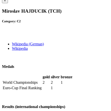
×
Miroslav HAJDUCIK (TCH)
Category: C2
Wikipedia (German)
Wikipedia
Medals
gold
silver
bronze
World Championships
2
2
1
Euro-Cup Final Ranking
1
Results (international championships)