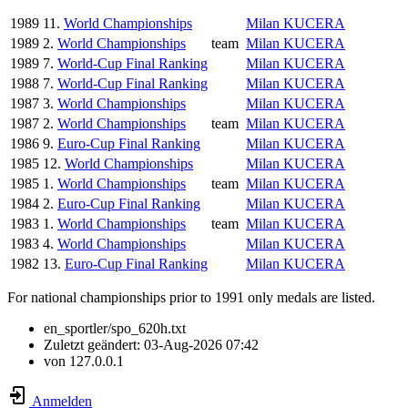
1989
11.
World Championships
Milan KUCERA
1989
2.
World Championships
team
Milan KUCERA
1989
7.
World-Cup Final Ranking
Milan KUCERA
1988
7.
World-Cup Final Ranking
Milan KUCERA
1987
3.
World Championships
Milan KUCERA
1987
2.
World Championships
team
Milan KUCERA
1986
9.
Euro-Cup Final Ranking
Milan KUCERA
1985
12.
World Championships
Milan KUCERA
1985
1.
World Championships
team
Milan KUCERA
1984
2.
Euro-Cup Final Ranking
Milan KUCERA
1983
1.
World Championships
team
Milan KUCERA
1983
4.
World Championships
Milan KUCERA
1982
13.
Euro-Cup Final Ranking
Milan KUCERA
For national championships prior to 1991 only medals are listed.
en_sportler/spo_620h.txt
Zuletzt geändert:
03-Aug-2026 07:42
von
127.0.0.1
Anmelden