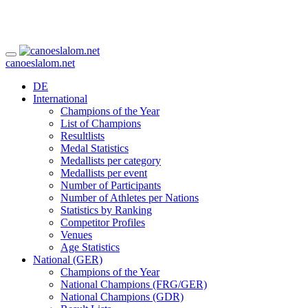
canoeslalom.net
DE
International
Champions of the Year
List of Champions
Resultlists
Medal Statistics
Medallists per category
Medallists per event
Number of Participants
Number of Athletes per Nations
Statistics by Ranking
Competitor Profiles
Venues
Age Statistics
National (GER)
Champions of the Year
National Champions (FRG/GER)
National Champions (GDR)