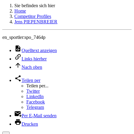
Sie befinden sich hier
Home
Competitor Profiles
Jens PIEPENBREIER
en_sportler:spo_7464p
Quelltext anzeigen
Links hierher
Nach oben
Teilen per
Teilen per...
Twitter
LinkedIn
Facebook
Telegram
Per E-Mail senden
Drucken