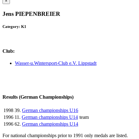
×
Jens PIEPENBREIER
Category: K1
Club:
Wasser-u.Wintersport-Club e.V. Lippstadt
Results (German Championships)
1998
39.
German championships U16
1996
11.
German championships U14
team
1996
62.
German championships U14
For national championships prior to 1991 only medals are listed.