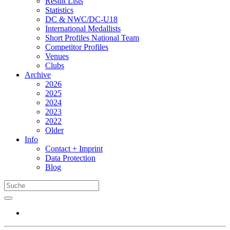
Result Lists
Statistics
DC & NWC/DC-U18
International Medallists
Short Profiles National Team
Competitor Profiles
Venues
Clubs
Archive
2026
2025
2024
2023
2022
Older
Info
Contact + Imprint
Data Protection
Blog