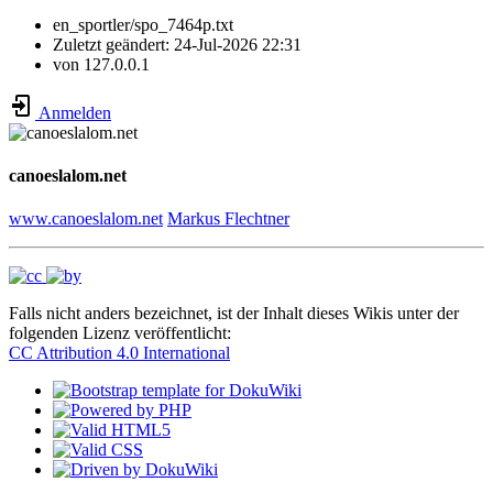
en_sportler/spo_7464p.txt
Zuletzt geändert:
24-Jul-2026 22:31
von
127.0.0.1
Anmelden
canoeslalom.net
www.canoeslalom.net
Markus Flechtner
Falls nicht anders bezeichnet, ist der Inhalt dieses Wikis unter der
folgenden Lizenz veröffentlicht:
CC Attribution 4.0 International