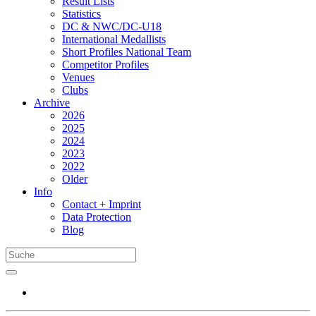
Result Lists
Statistics
DC & NWC/DC-U18
International Medallists
Short Profiles National Team
Competitor Profiles
Venues
Clubs
Archive
2026
2025
2024
2023
2022
Older
Info
Contact + Imprint
Data Protection
Blog