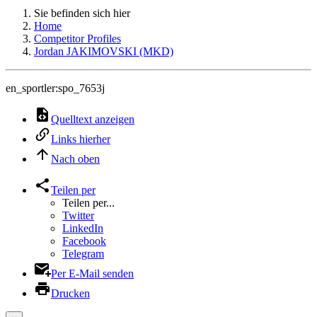
Sie befinden sich hier
Home
Competitor Profiles
Jordan JAKIMOVSKI (MKD)
en_sportler:spo_7653j
Quelltext anzeigen
Links hierher
Nach oben
Teilen per
Teilen per...
Twitter
LinkedIn
Facebook
Telegram
Per E-Mail senden
Drucken