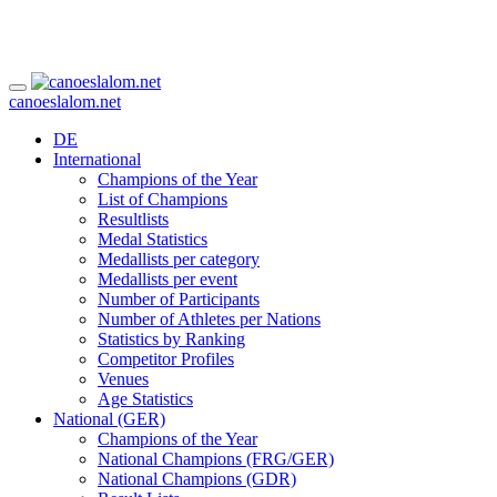
canoeslalom.net
DE
International
Champions of the Year
List of Champions
Resultlists
Medal Statistics
Medallists per category
Medallists per event
Number of Participants
Number of Athletes per Nations
Statistics by Ranking
Competitor Profiles
Venues
Age Statistics
National (GER)
Champions of the Year
National Champions (FRG/GER)
National Champions (GDR)