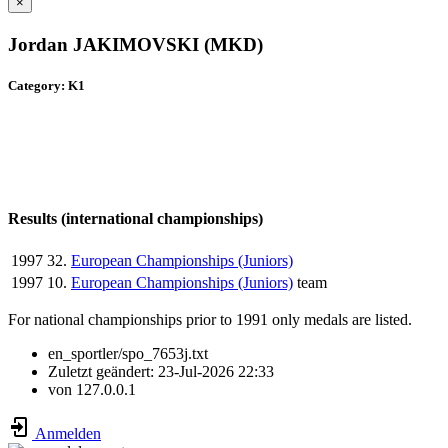
×
Jordan JAKIMOVSKI (MKD)
Category: K1
Results (international championships)
1997
32.
European Championships (Juniors)
1997
10.
European Championships (Juniors)
team
For national championships prior to 1991 only medals are listed.
en_sportler/spo_7653j.txt
Zuletzt geändert:
23-Jul-2026 22:33
von
127.0.0.1
Anmelden