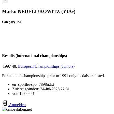
×
Marko NEDELIJKOWITZ (YUG)
Category: K1
Results (international championships)
1997
48.
European Championships (Juniors)
For national championships prior to 1991 only medals are listed.
en_sportler/spo_7898n.txt
Zuletzt geändert:
24-Jul-2026 22:31
von
127.0.0.1
Anmelden