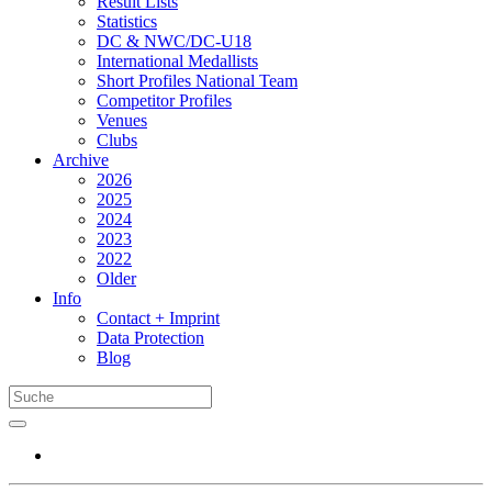
Result Lists
Statistics
DC & NWC/DC-U18
International Medallists
Short Profiles National Team
Competitor Profiles
Venues
Clubs
Archive
2026
2025
2024
2023
2022
Older
Info
Contact + Imprint
Data Protection
Blog