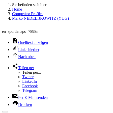
Sie befinden sich hier
Home
Competitor Profiles
Marko NEDELIJKOWITZ (YUG)
en_sportler:spo_7898n
Quelltext anzeigen
Links hierher
Nach oben
Teilen per
Teilen per...
Twitter
LinkedIn
Facebook
Telegram
Per E-Mail senden
Drucken