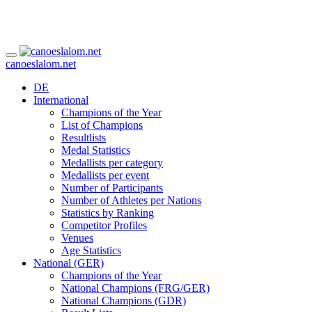
canoeslalom.net
DE
International
Champions of the Year
List of Champions
Resultlists
Medal Statistics
Medallists per category
Medallists per event
Number of Participants
Number of Athletes per Nations
Statistics by Ranking
Competitor Profiles
Venues
Age Statistics
National (GER)
Champions of the Year
National Champions (FRG/GER)
National Champions (GDR)