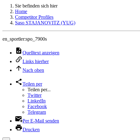
Sie befinden sich hier
Home
Competitor Profiles
Saso STAJANOVITZ (YUG)
en_sportler:spo_7900s
Quelltext anzeigen
Links hierher
Nach oben
Teilen per
Teilen per...
Twitter
LinkedIn
Facebook
Telegram
Per E-Mail senden
Drucken