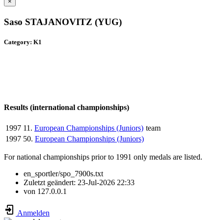
×
Saso STAJANOVITZ (YUG)
Category: K1
Results (international championships)
1997
11.
European Championships (Juniors)
team
1997
50.
European Championships (Juniors)
For national championships prior to 1991 only medals are listed.
en_sportler/spo_7900s.txt
Zuletzt geändert:
23-Jul-2026 22:33
von
127.0.0.1
Anmelden