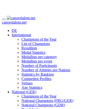
canoeslalom.net
DE
International
Champions of the Year
List of Champions
Resultlists
Medal Statistics
Medallists per category
Medallists per event
Number of Participants
Number of Athletes per Nations
Statistics by Ranking
Competitor Profiles
Venues
Age Statistics
National (GER)
Champions of the Year
National Champions (FRG/GER)
National Champions (GDR)