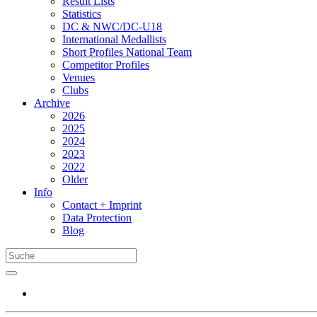
Result Lists
Statistics
DC & NWC/DC-U18
International Medallists
Short Profiles National Team
Competitor Profiles
Venues
Clubs
Archive
2026
2025
2024
2023
2022
Older
Info
Contact + Imprint
Data Protection
Blog