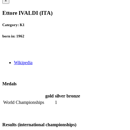
×
Ettore IVALDI (ITA)
Category: K1
born in: 1962
Wikipedia
Medals
gold
silver
bronze
World Championships
1
Results (international championships)