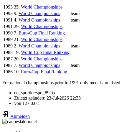
1993
35.
World Championships
1993
9.
World Championships
team
1991
4.
World Championships
team
1991
29.
World Championships
1990
7.
Euro-Cup Final Ranking
1989
21.
World Championships
1989
2.
World Championships
team
1988
19.
World-Cup Final Ranking
1987
20.
World Championships
1987
7.
World Championships
team
1986
10.
Euro-Cup Final Ranking
For national championships prior to 1991 only medals are listed.
en_sportler/spo_89i.txt
Zuletzt geändert:
23-Jul-2026 22:33
von
127.0.0.1
Anmelden