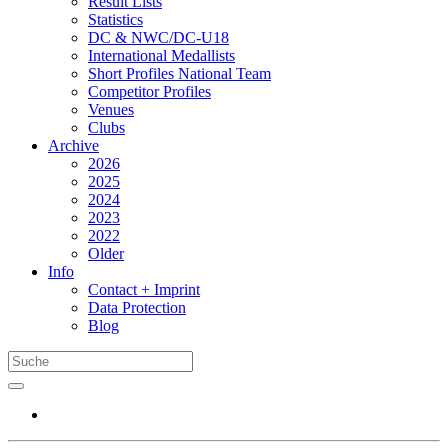
Result Lists
Statistics
DC & NWC/DC-U18
International Medallists
Short Profiles National Team
Competitor Profiles
Venues
Clubs
Archive
2026
2025
2024
2023
2022
Older
Info
Contact + Imprint
Data Protection
Blog