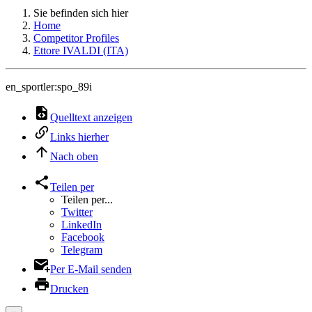
Sie befinden sich hier
Home
Competitor Profiles
Ettore IVALDI (ITA)
en_sportler:spo_89i
Quelltext anzeigen
Links hierher
Nach oben
Teilen per
Teilen per...
Twitter
LinkedIn
Facebook
Telegram
Per E-Mail senden
Drucken