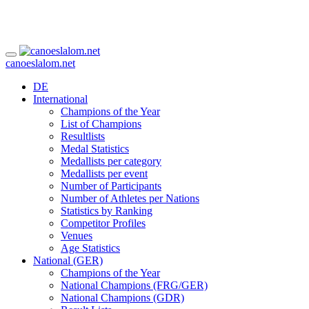
canoeslalom.net
DE
International
Champions of the Year
List of Champions
Resultlists
Medal Statistics
Medallists per category
Medallists per event
Number of Participants
Number of Athletes per Nations
Statistics by Ranking
Competitor Profiles
Venues
Age Statistics
National (GER)
Champions of the Year
National Champions (FRG/GER)
National Champions (GDR)