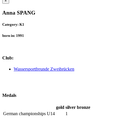
×
Anna SPANG
Category: K1
born in: 1991
Club:
Wassersportfreunde Zweibrücken
Medals
gold
silver
bronze
German championships U14
1