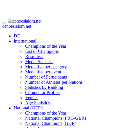
canoeslalom.net
DE
International
Champions of the Year
List of Champions
Resultlists
Medal Statistics
Medallists per category
Medallists per event
Number of Participants
Number of Athletes per Nations
Statistics by Ranking
Competitor Profiles
Venues
Age Statistics
National (GER)
Champions of the Year
National Champions (FRG/GER)
National Champions (GDR)