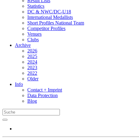
Result Lists
Statistics
DC & NWC/DC-U18
International Medallists
Short Profiles National Team
Competitor Profiles
Venues
Clubs
Archive
2026
2025
2024
2023
2022
Older
Info
Contact + Imprint
Data Protection
Blog