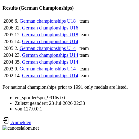
Results (German Championships)
2006
6.
German championships U18
team
2006
32.
German championships U16
2005
12.
German championships U18
team
2005
14.
German championships U14
2005
2.
German championships U14
team
2004
23.
German championships U14
team
2004
35.
German championships U14
2003
9.
German championships U14
team
2002
14.
German championships U14
team
For national championships prior to 1991 only medals are listed.
en_sportler/spo_9916s.txt
Zuletzt geändert:
23-Jul-2026 22:33
von
127.0.0.1
Anmelden