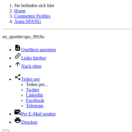
Sie befinden sich hier
Home
Competitor Profiles
Anna SPANG
en_sportler:spo_9916s
Quelltext anzeigen
Links hierher
Nach oben
Teilen per
Teilen per...
Twitter
LinkedIn
Facebook
Telegram
Per E-Mail senden
Drucken