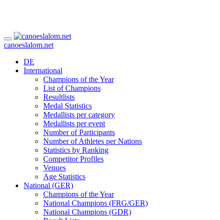
canoeslalom.net
DE
International
Champions of the Year
List of Champions
Resultlists
Medal Statistics
Medallists per category
Medallists per event
Number of Participants
Number of Athletes per Nations
Statistics by Ranking
Competitor Profiles
Venues
Age Statistics
National (GER)
Champions of the Year
National Champions (FRG/GER)
National Champions (GDR)