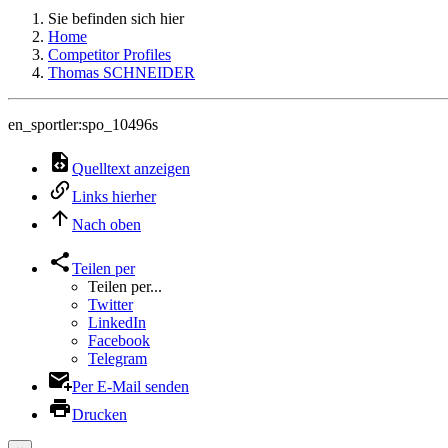
Sie befinden sich hier
Home
Competitor Profiles
Thomas SCHNEIDER
en_sportler:spo_10496s
Quelltext anzeigen
Links hierher
Nach oben
Teilen per
Teilen per...
Twitter
LinkedIn
Facebook
Telegram
Per E-Mail senden
Drucken