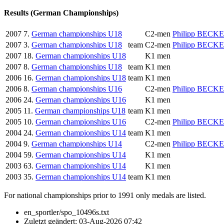
Results (German Championships)
2007
7.
German championships U18
C2-men
Philipp BECK
2007
3.
German championships U18
team
C2-men
Philipp BECK
2007
18.
German championships U18
K1 men
2007
8.
German championships U18
team
K1 men
2006
16.
German championships U18
team
K1 men
2006
8.
German championships U16
C2-men
Philipp BECK
2006
24.
German championships U16
K1 men
2005
11.
German championships U18
team
K1 men
2005
10.
German championships U16
C2-men
Philipp BECK
2004
24.
German championships U14
team
K1 men
2004
9.
German championships U14
C2-men
Philipp BECK
2004
59.
German championships U14
K1 men
2003
63.
German championships U14
K1 men
2003
35.
German championships U14
team
K1 men
For national championships prior to 1991 only medals are listed.
en_sportler/spo_10496s.txt
Zuletzt geändert:
03-Aug-2026 07:42