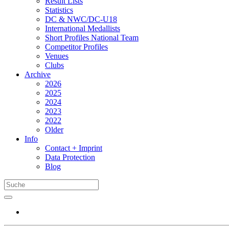
Result Lists
Statistics
DC & NWC/DC-U18
International Medallists
Short Profiles National Team
Competitor Profiles
Venues
Clubs
Archive
2026
2025
2024
2023
2022
Older
Info
Contact + Imprint
Data Protection
Blog