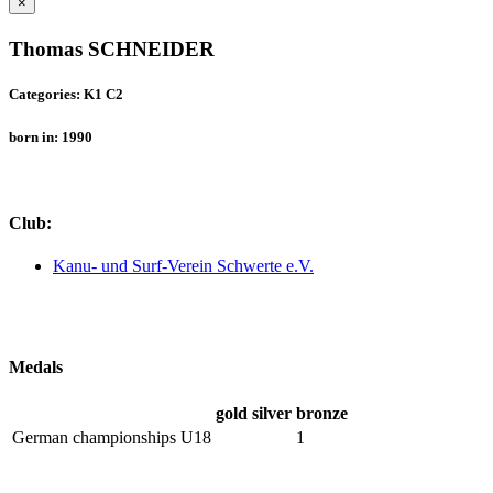
×
Thomas SCHNEIDER
Categories: K1 C2
born in: 1990
Club:
Kanu- und Surf-Verein Schwerte e.V.
Medals
gold
silver
bronze
German championships U18
1