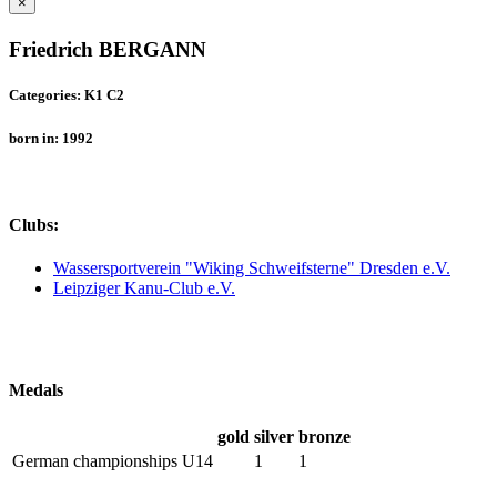
×
Friedrich BERGANN
Categories: K1 C2
born in: 1992
Clubs:
Wassersportverein "Wiking Schweifsterne" Dresden e.V.
Leipziger Kanu-Club e.V.
Medals
gold
silver
bronze
German championships U14
1
1