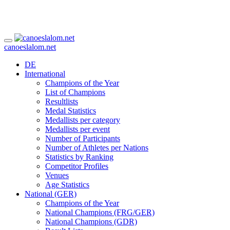
canoeslalom.net
DE
International
Champions of the Year
List of Champions
Resultlists
Medal Statistics
Medallists per category
Medallists per event
Number of Participants
Number of Athletes per Nations
Statistics by Ranking
Competitor Profiles
Venues
Age Statistics
National (GER)
Champions of the Year
National Champions (FRG/GER)
National Champions (GDR)