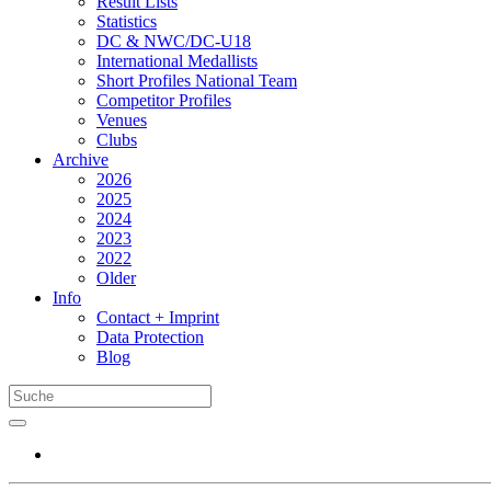
Result Lists
Statistics
DC & NWC/DC-U18
International Medallists
Short Profiles National Team
Competitor Profiles
Venues
Clubs
Archive
2026
2025
2024
2023
2022
Older
Info
Contact + Imprint
Data Protection
Blog