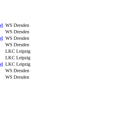
HM
WS Dresden
WS Dresden
HM
WS Dresden
WS Dresden
LKC Leipzig
LKC Leipzig
HM
LKC Leipzig
WS Dresden
WS Dresden