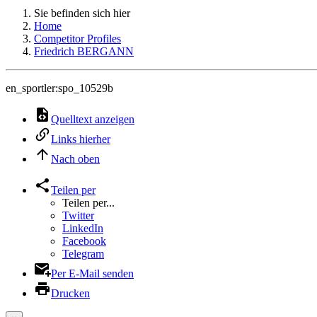
Sie befinden sich hier
Home
Competitor Profiles
Friedrich BERGANN
en_sportler:spo_10529b
Quelltext anzeigen
Links hierher
Nach oben
Teilen per
Teilen per...
Twitter
LinkedIn
Facebook
Telegram
Per E-Mail senden
Drucken