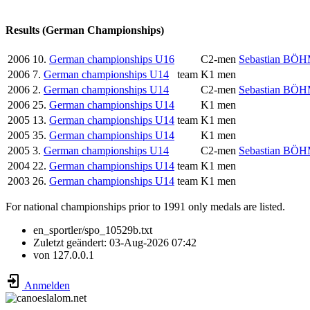
Results (German Championships)
2006
10.
German championships U16
C2-men
Sebastian BÖ
2006
7.
German championships U14
team
K1 men
2006
2.
German championships U14
C2-men
Sebastian BÖ
2006
25.
German championships U14
K1 men
2005
13.
German championships U14
team
K1 men
2005
35.
German championships U14
K1 men
2005
3.
German championships U14
C2-men
Sebastian BÖ
2004
22.
German championships U14
team
K1 men
2003
26.
German championships U14
team
K1 men
For national championships prior to 1991 only medals are listed.
en_sportler/spo_10529b.txt
Zuletzt geändert:
03-Aug-2026 07:42
von
127.0.0.1
Anmelden