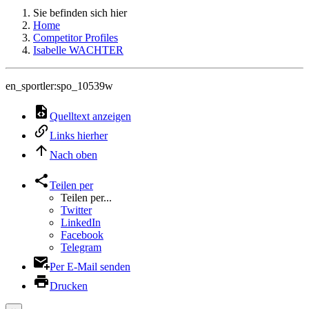
Sie befinden sich hier
Home
Competitor Profiles
Isabelle WACHTER
en_sportler:spo_10539w
Quelltext anzeigen
Links hierher
Nach oben
Teilen per
Teilen per...
Twitter
LinkedIn
Facebook
Telegram
Per E-Mail senden
Drucken