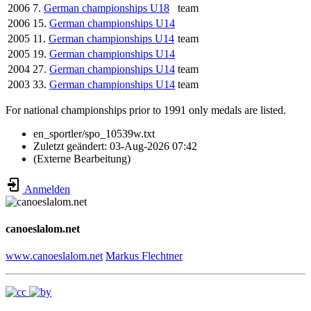
2006
7.
German championships U18
team
2006
15.
German championships U14
2005
11.
German championships U14
team
2005
19.
German championships U14
2004
27.
German championships U14
team
2003
33.
German championships U14
team
For national championships prior to 1991 only medals are listed.
en_sportler/spo_10539w.txt
Zuletzt geändert:
03-Aug-2026 07:42
(Externe Bearbeitung)
Anmelden
canoeslalom.net
www.canoeslalom.net
Markus Flechtner