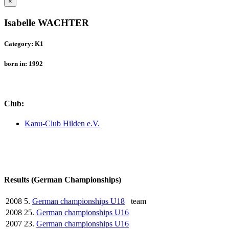
×
Isabelle WACHTER
Category: K1
born in: 1992
Club:
Kanu-Club Hilden e.V.
Results (German Championships)
2008
5.
German championships U18
team
2008
25.
German championships U16
2007
23.
German championships U16