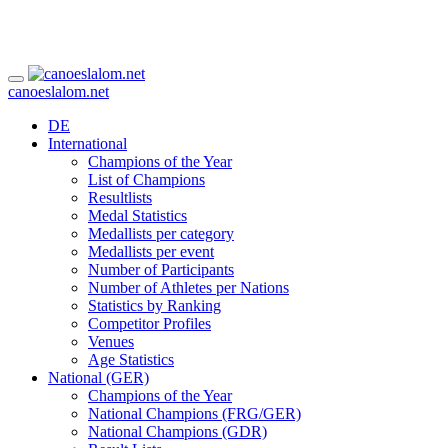
canoeslalom.net
DE
International
Champions of the Year
List of Champions
Resultlists
Medal Statistics
Medallists per category
Medallists per event
Number of Participants
Number of Athletes per Nations
Statistics by Ranking
Competitor Profiles
Venues
Age Statistics
National (GER)
Champions of the Year
National Champions (FRG/GER)
National Champions (GDR)