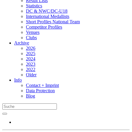
Result Lists
Statistics
DC & NWC/DC-U18
International Medallists
Short Profiles National Team
Competitor Profiles
Venues
Clubs
Archive
2026
2025
2024
2023
2022
Older
Info
Contact + Imprint
Data Protection
Blog