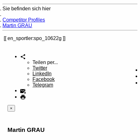
Sie befinden sich hier
Home
Competitor Profiles
Martin GRAU
en_sportler:spo_10622g
Teilen per...
Twitter
LinkedIn
Facebook
Telegram
×
Martin GRAU