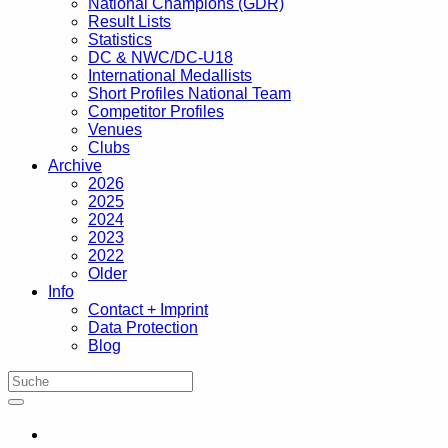
National Champions (GDR)
Result Lists
Statistics
DC & NWC/DC-U18
International Medallists
Short Profiles National Team
Competitor Profiles
Venues
Clubs
Archive
2026
2025
2024
2023
2022
Older
Info
Contact + Imprint
Data Protection
Blog