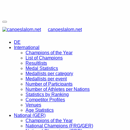
canoeslalom.net
DE
International
Champions of the Year
List of Champions
Resultlists
Medal Statistics
Medallists per category
Medallists per event
Number of Participants
Number of Athletes per Nations
Statistics by Ranking
Competitor Profiles
Venues
Age Statistics
National (GER)
Champions of the Year
National Champions (FRG/GER)