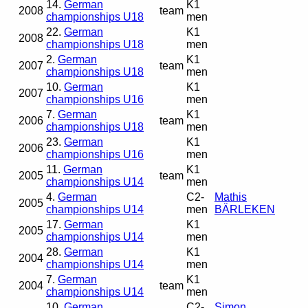
14.
German
K1
2008
team
championships U18
men
22.
German
K1
2008
championships U18
men
2.
German
K1
2007
team
championships U18
men
10.
German
K1
2007
championships U16
men
7.
German
K1
2006
team
championships U18
men
23.
German
K1
2006
championships U16
men
11.
German
K1
2005
team
championships U14
men
4.
German
C2-
Mathis
2005
championships U14
men
BÄRLEKEN
17.
German
K1
2005
championships U14
men
28.
German
K1
2004
championships U14
men
7.
German
K1
2004
team
championships U14
men
10.
German
C2-
Simon