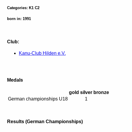
Categories: K1 C2
born in: 1991
Club:
Kanu-Club Hilden e.V.
Medals
gold
silver
bronze
German championships U18
1
Results (German Championships)