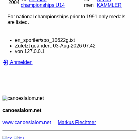
2004
championships U14
men
KAMMLER
For national championships prior to 1991 only medals
are listed.
en_sportler/spo_10622g.txt
Zuletzt geändert:
03-Aug-2026 07:42
von
127.0.0.1
Anmelden
canoeslalom.net
www.canoeslalom.net
Markus Flechtner