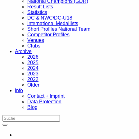
National Champions (GDR)
Result Lists
Statistics
DC & NWC/DC-U18
International Medallists
Short Profiles National Team
Competitor Profiles
Venues
Clubs
Archive
2026
2025
2024
2023
2022
Older
Info
Contact + Imprint
Data Protection
Blog