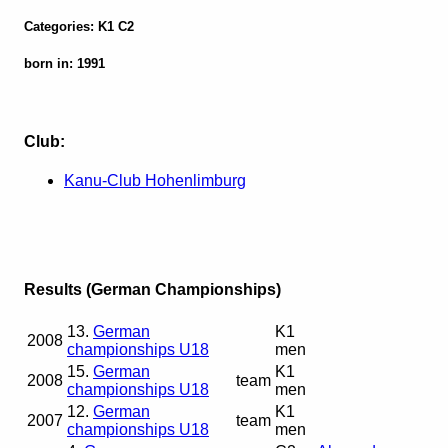
Categories: K1 C2
born in: 1991
Club:
Kanu-Club Hohenlimburg
Results (German Championships)
13.
German
K1
2008
championships U18
men
15.
German
K1
2008
team
championships U18
men
12.
German
K1
2007
team
championships U18
men