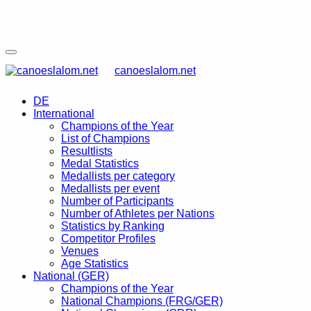
canoeslalom.net
DE
International
Champions of the Year
List of Champions
Resultlists
Medal Statistics
Medallists per category
Medallists per event
Number of Participants
Number of Athletes per Nations
Statistics by Ranking
Competitor Profiles
Venues
Age Statistics
National (GER)
Champions of the Year
National Champions (FRG/GER)