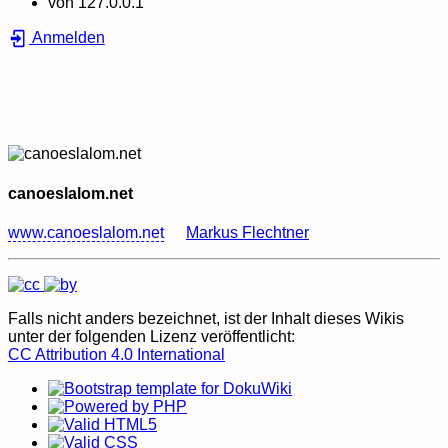
von
127.0.0.1
Anmelden
canoeslalom.net
www.canoeslalom.net
Markus Flechtner
Falls nicht anders bezeichnet, ist der Inhalt dieses Wikis
unter der folgenden Lizenz veröffentlicht:
CC Attribution 4.0 International