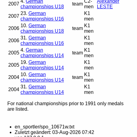
4.
German
C2-
Alexander
2007
team
championships U18
men
LESTE
23.
German
K1
2007
championships U16
men
10.
German
K1
2006
team
championships U18
men
31.
German
K1
2006
championships U16
men
4.
German
K1
2005
team
championships U14
men
19.
German
K1
2005
championships U14
men
10.
German
K1
2004
team
championships U14
men
31.
German
K1
2004
championships U14
men
For national championships prior to 1991 only medals
are listed.
en_sportler/spo_10671w.txt
Zuletzt geändert:
03-Aug-2026 07:42