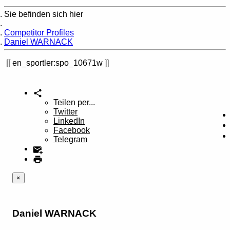
Sie befinden sich hier
Home
Competitor Profiles
Daniel WARNACK
en_sportler:spo_10671w
Teilen per...
Twitter
LinkedIn
Facebook
Telegram
×
Daniel WARNACK