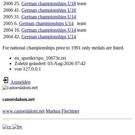
2006
25.
German championships U18
team
2006
41.
German championships U16
2005
31.
German championships U14
2005
6.
German championships U14
team
2004
16.
German championships U14
team
2004
42.
German championships U14
For national championships prior to 1991 only medals are listed.
en_sportler/spo_10673e.txt
Zuletzt geändert:
03-Aug-2026 07:42
von
127.0.0.1
Anmelden
canoeslalom.net
www.canoeslalom.net
Markus Flechtner