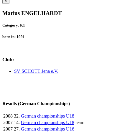
×
Marius ENGELHARDT
Category: K1
born in: 1991
Club:
SV SCHOTT Jena e.V.
Results (German Championships)
2008
32.
German championships U18
2007
14.
German championships U18
team
2007
27.
German championships U16