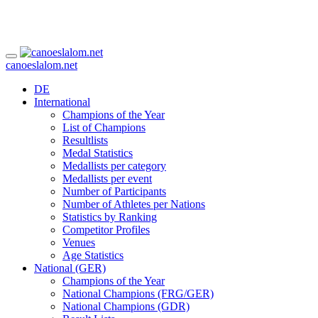
canoeslalom.net
DE
International
Champions of the Year
List of Champions
Resultlists
Medal Statistics
Medallists per category
Medallists per event
Number of Participants
Number of Athletes per Nations
Statistics by Ranking
Competitor Profiles
Venues
Age Statistics
National (GER)
Champions of the Year
National Champions (FRG/GER)
National Champions (GDR)