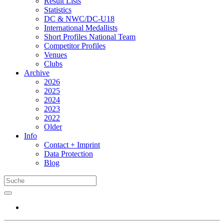
Result Lists
Statistics
DC & NWC/DC-U18
International Medallists
Short Profiles National Team
Competitor Profiles
Venues
Clubs
Archive
2026
2025
2024
2023
2022
Older
Info
Contact + Imprint
Data Protection
Blog