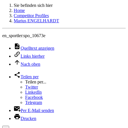
Sie befinden sich hier
Home
Competitor Profiles
Marius ENGELHARDT
en_sportler:spo_10673e
Quelltext anzeigen
Links hierher
Nach oben
Teilen per
Teilen per...
Twitter
LinkedIn
Facebook
Telegram
Per E-Mail senden
Drucken