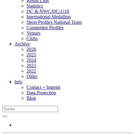
Result Lists
Statistics
DC & NWC/DC-U18
International Medallists
Short Profiles National Team
Competitor Profiles
Venues
Clubs
Archive
2026
2025
2024
2023
2022
Older
Info
Contact + Imprint
Data Protection
Blog