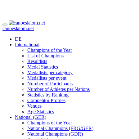
canoeslalom.net
DE
International
Champions of the Year
List of Champions
Resultlists
Medal Statistics
Medallists per category
Medallists per event
Number of Participants
Number of Athletes per Nations
Statistics by Ranking
Competitor Profiles
Venues
Age Statistics
National (GER)
Champions of the Year
National Champions (FRG/GER)
National Champions (GDR)