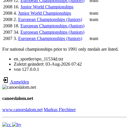
2009
12.
European Championships (Juniors)
team
2008
16.
Junior World Championships
2008
4.
Junior World Championships
team
2008
2.
European Championships (Juniors)
team
2008
18.
European Championships (Juniors)
2007
34.
European Championships (Juniors)
2007
3.
European Championships (Juniors)
team
For national championships prior to 1991 only medals are listed.
en_sportler/spo_11534d.txt
Zuletzt geändert:
03-Aug-2026 07:42
von
127.0.0.1
Anmelden
canoeslalom.net
www.canoeslalom.net
Markus Flechtner