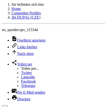
Sie befinden sich hier
Home
Competitor Profiles
Jiri DUPAL (CZE)
en_sportler:spo_11534d
Quelltext anzeigen
Links hierher
Nach oben
Teilen per
Teilen per...
Twitter
LinkedIn
Facebook
Telegram
Per E-Mail senden
Drucken