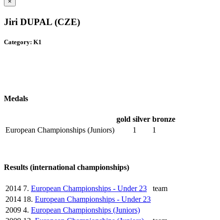
×
Jiri DUPAL (CZE)
Category: K1
Medals
gold
silver
bronze
European Championships (Juniors)
1
1
Results (international championships)
2014
7.
European Championships - Under 23
team
2014
18.
European Championships - Under 23
2009
4.
European Championships (Juniors)