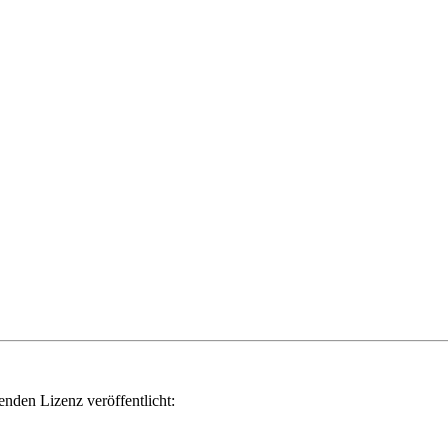
genden Lizenz veröffentlicht: