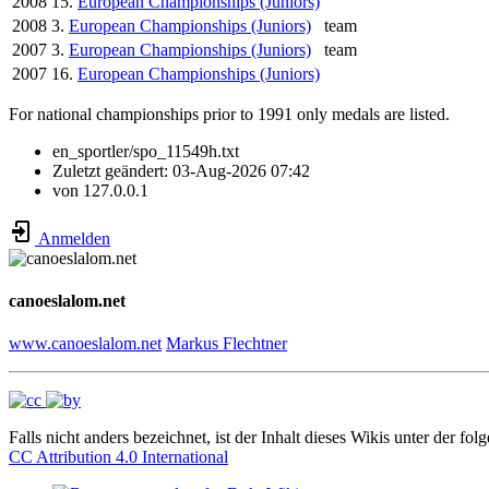
2008
15.
European Championships (Juniors)
2008
3.
European Championships (Juniors)
team
2007
3.
European Championships (Juniors)
team
2007
16.
European Championships (Juniors)
For national championships prior to 1991 only medals are listed.
en_sportler/spo_11549h.txt
Zuletzt geändert:
03-Aug-2026 07:42
von
127.0.0.1
Anmelden
canoeslalom.net
www.canoeslalom.net
Markus Flechtner
Falls nicht anders bezeichnet, ist der Inhalt dieses Wikis unter der fol
CC Attribution 4.0 International