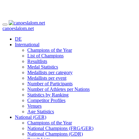
canoeslalom.net
DE
International
Champions of the Year
List of Champions
Resultlists
Medal Statistics
Medallists per category
Medallists per event
Number of Participants
Number of Athletes per Nations
Statistics by Ranking
Competitor Profiles
Venues
Age Statistics
National (GER)
Champions of the Year
National Champions (FRG/GER)
National Champions (GDR)