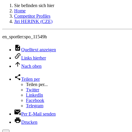
Sie befinden sich hier
Home
Competitor Profiles
Jiri HERINK (CZE)
en_sportler:spo_11549h
Quelltext anzeigen
Links hierher
Nach oben
Teilen per
Teilen per...
Twitter
LinkedIn
Facebook
Telegram
Per E-Mail senden
Drucken