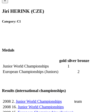
×
Jiri HERINK (CZE)
Category: C1
Medals
gold
silver
bronze
Junior World Championships
1
European Championships (Juniors)
2
Results (international championships)
2008
2.
Junior World Championships
team
2008
16.
Junior World Championships