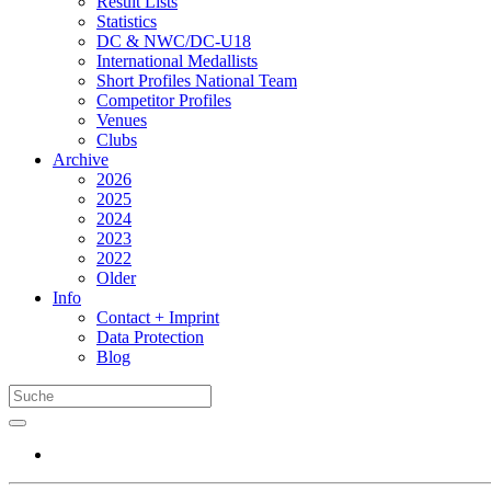
Result Lists
Statistics
DC & NWC/DC-U18
International Medallists
Short Profiles National Team
Competitor Profiles
Venues
Clubs
Archive
2026
2025
2024
2023
2022
Older
Info
Contact + Imprint
Data Protection
Blog