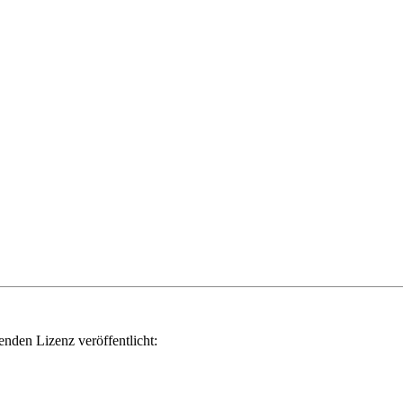
genden Lizenz veröffentlicht: