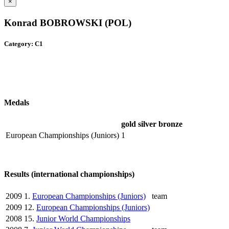
×
Konrad BOBROWSKI (POL)
Category: C1
Medals
gold
silver
bronze
European Championships (Juniors)
1
Results (international championships)
2009
1.
European Championships (Juniors)
team
2009
12.
European Championships (Juniors)
2008
15.
Junior World Championships