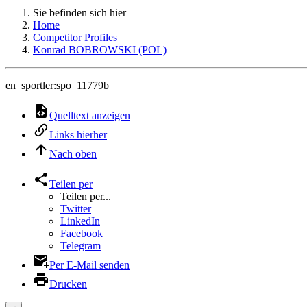
Sie befinden sich hier
Home
Competitor Profiles
Konrad BOBROWSKI (POL)
en_sportler:spo_11779b
Quelltext anzeigen
Links hierher
Nach oben
Teilen per
Teilen per...
Twitter
LinkedIn
Facebook
Telegram
Per E-Mail senden
Drucken