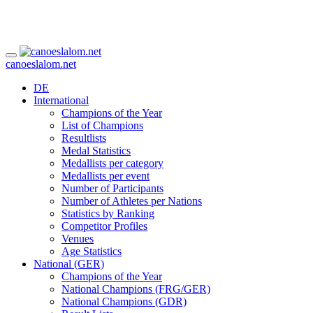
canoeslalom.net
DE
International
Champions of the Year
List of Champions
Resultlists
Medal Statistics
Medallists per category
Medallists per event
Number of Participants
Number of Athletes per Nations
Statistics by Ranking
Competitor Profiles
Venues
Age Statistics
National (GER)
Champions of the Year
National Champions (FRG/GER)
National Champions (GDR)