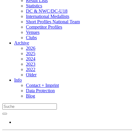
Result Lists
Statistics
DC & NWC/DC-U18
International Medallists
Short Profiles National Team
Competitor Profiles
Venues
Clubs
Archive
2026
2025
2024
2023
2022
Older
Info
Contact + Imprint
Data Protection
Blog