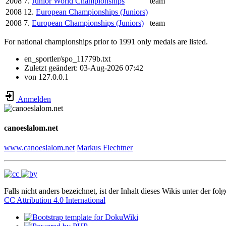
2008
7.
Junior World Championships
team
2008
12.
European Championships (Juniors)
2008
7.
European Championships (Juniors)
team
For national championships prior to 1991 only medals are listed.
en_sportler/spo_11779b.txt
Zuletzt geändert:
03-Aug-2026 07:42
von
127.0.0.1
Anmelden
canoeslalom.net
www.canoeslalom.net
Markus Flechtner
Falls nicht anders bezeichnet, ist der Inhalt dieses Wikis unter der fol
CC Attribution 4.0 International