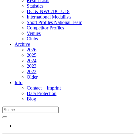
Result Lists
Statistics
DC & NWC/DC-U18
International Medallists
Short Profiles National Team
Competitor Profiles
Venues
Clubs
Archive
2026
2025
2024
2023
2022
Older
Info
Contact + Imprint
Data Protection
Blog