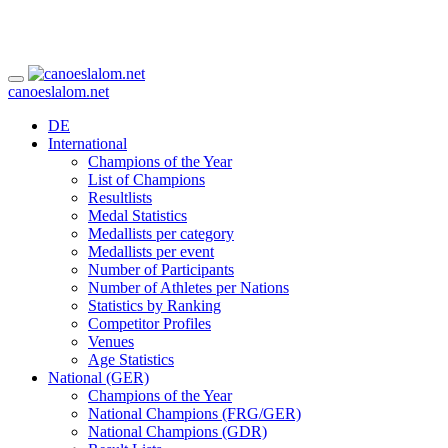
canoeslalom.net
DE
International
Champions of the Year
List of Champions
Resultlists
Medal Statistics
Medallists per category
Medallists per event
Number of Participants
Number of Athletes per Nations
Statistics by Ranking
Competitor Profiles
Venues
Age Statistics
National (GER)
Champions of the Year
National Champions (FRG/GER)
National Champions (GDR)