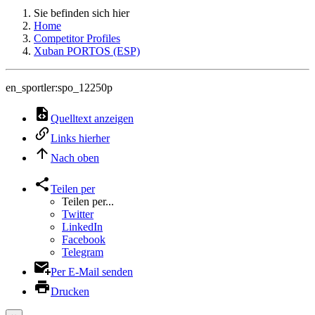
Sie befinden sich hier
Home
Competitor Profiles
Xuban PORTOS (ESP)
en_sportler:spo_12250p
Quelltext anzeigen
Links hierher
Nach oben
Teilen per
Teilen per...
Twitter
LinkedIn
Facebook
Telegram
Per E-Mail senden
Drucken