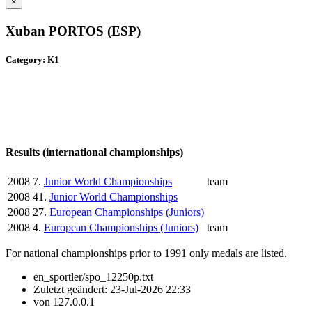
×
Xuban PORTOS (ESP)
Category: K1
Results (international championships)
2008
7.
Junior World Championships
team
2008
41.
Junior World Championships
2008
27.
European Championships (Juniors)
2008
4.
European Championships (Juniors)
team
For national championships prior to 1991 only medals are listed.
en_sportler/spo_12250p.txt
Zuletzt geändert:
23-Jul-2026 22:33
von
127.0.0.1