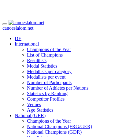
canoeslalom.net
DE
International
Champions of the Year
List of Champions
Resultlists
Medal Statistics
Medallists per category
Medallists per event
Number of Participants
Number of Athletes per Nations
Statistics by Ranking
Competitor Profiles
Venues
Age Statistics
National (GER)
Champions of the Year
National Champions (FRG/GER)
National Champions (GDR)