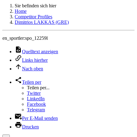
Sie befinden sich hier
Home
Competitor Profiles
Dimitrios LAKKAS (GRE)
en_sportler:spo_12259l
Quelltext anzeigen
Links hierher
Nach oben
Teilen per
Teilen per...
Twitter
LinkedIn
Facebook
Telegram
Per E-Mail senden
Drucken