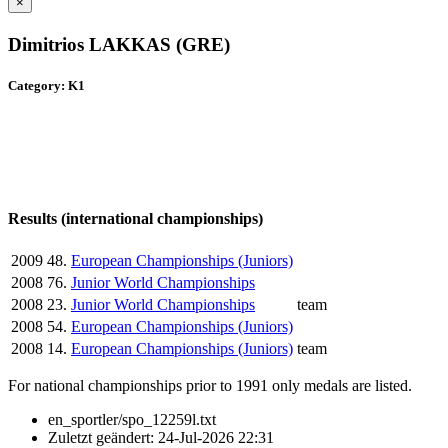
×
Dimitrios LAKKAS (GRE)
Category: K1
Results (international championships)
2009
48.
European Championships (Juniors)
2008
76.
Junior World Championships
2008
23.
Junior World Championships
team
2008
54.
European Championships (Juniors)
2008
14.
European Championships (Juniors)
team
For national championships prior to 1991 only medals are listed.
en_sportler/spo_12259l.txt
Zuletzt geändert:
24-Jul-2026 22:31