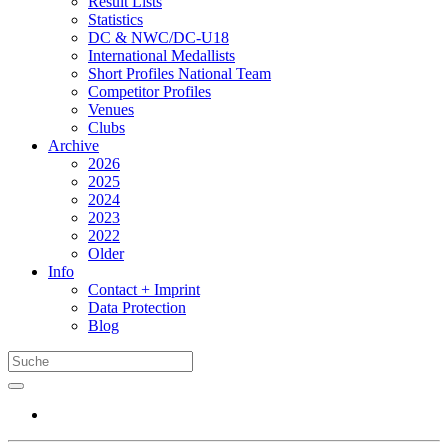
Result Lists
Statistics
DC & NWC/DC-U18
International Medallists
Short Profiles National Team
Competitor Profiles
Venues
Clubs
Archive
2026
2025
2024
2023
2022
Older
Info
Contact + Imprint
Data Protection
Blog