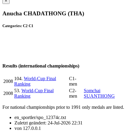
×
Anucha CHADATHONG (THA)
Categories: C2 C1
Results (international championships)
104.
World-Cup Final
C1-
2008
Ranking
men
53.
World-Cup Final
C2-
Somchai
2008
Ranking
men
SUANTHONG
For national championships prior to 1991 only medals are listed.
en_sportler/spo_12374c.txt
Zuletzt geändert:
24-Jul-2026 22:31
von
127.0.0.1