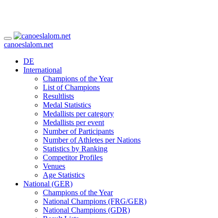
canoeslalom.net
DE
International
Champions of the Year
List of Champions
Resultlists
Medal Statistics
Medallists per category
Medallists per event
Number of Participants
Number of Athletes per Nations
Statistics by Ranking
Competitor Profiles
Venues
Age Statistics
National (GER)
Champions of the Year
National Champions (FRG/GER)
National Champions (GDR)