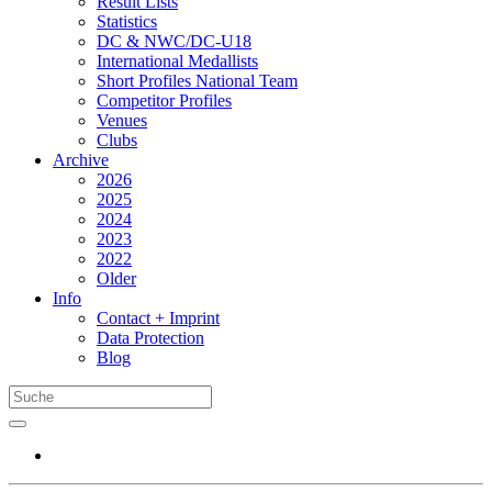
Result Lists
Statistics
DC & NWC/DC-U18
International Medallists
Short Profiles National Team
Competitor Profiles
Venues
Clubs
Archive
2026
2025
2024
2023
2022
Older
Info
Contact + Imprint
Data Protection
Blog