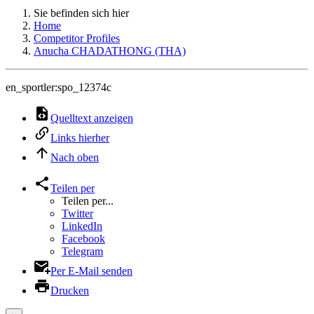
Sie befinden sich hier
Home
Competitor Profiles
Anucha CHADATHONG (THA)
en_sportler:spo_12374c
Quelltext anzeigen
Links hierher
Nach oben
Teilen per
Teilen per...
Twitter
LinkedIn
Facebook
Telegram
Per E-Mail senden
Drucken