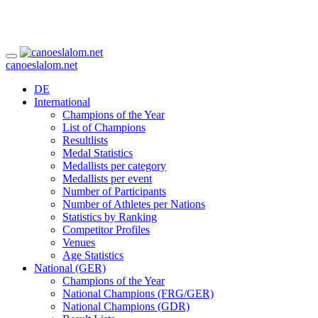
canoeslalom.net
DE
International
Champions of the Year
List of Champions
Resultlists
Medal Statistics
Medallists per category
Medallists per event
Number of Participants
Number of Athletes per Nations
Statistics by Ranking
Competitor Profiles
Venues
Age Statistics
National (GER)
Champions of the Year
National Champions (FRG/GER)
National Champions (GDR)