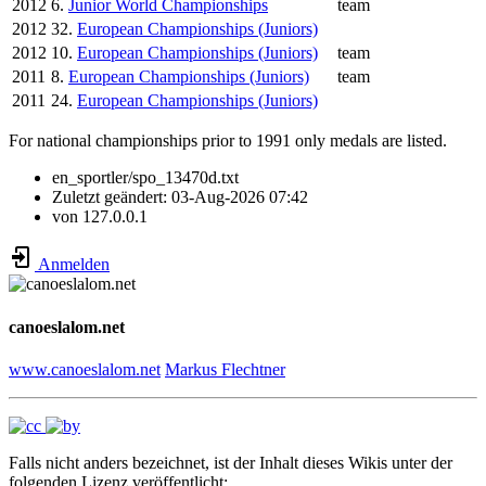
2012
6.
Junior World Championships
team
2012
32.
European Championships (Juniors)
2012
10.
European Championships (Juniors)
team
2011
8.
European Championships (Juniors)
team
2011
24.
European Championships (Juniors)
For national championships prior to 1991 only medals are listed.
en_sportler/spo_13470d.txt
Zuletzt geändert:
03-Aug-2026 07:42
von
127.0.0.1
Anmelden
canoeslalom.net
www.canoeslalom.net
Markus Flechtner
Falls nicht anders bezeichnet, ist der Inhalt dieses Wikis unter der
folgenden Lizenz veröffentlicht: