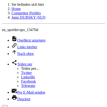
Sie befinden sich hier
Home
Competitor Profiles
Janis DUBSKY (SUI)
en_sportler:spo_13470d
Quelltext anzeigen
Links hierher
Nach oben
Teilen per
Teilen per...
Twitter
LinkedIn
Facebook
Telegram
Per E-Mail senden
Drucken