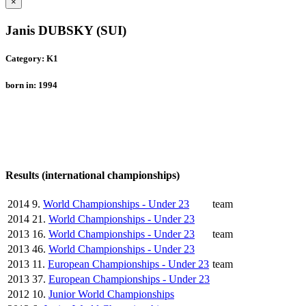
×
Janis DUBSKY (SUI)
Category: K1
born in: 1994
Results (international championships)
2014
9.
World Championships - Under 23
team
2014
21.
World Championships - Under 23
2013
16.
World Championships - Under 23
team
2013
46.
World Championships - Under 23
2013
11.
European Championships - Under 23
team
2013
37.
European Championships - Under 23
2012
10.
Junior World Championships