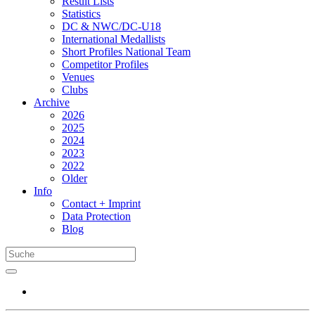
Result Lists
Statistics
DC & NWC/DC-U18
International Medallists
Short Profiles National Team
Competitor Profiles
Venues
Clubs
Archive
2026
2025
2024
2023
2022
Older
Info
Contact + Imprint
Data Protection
Blog