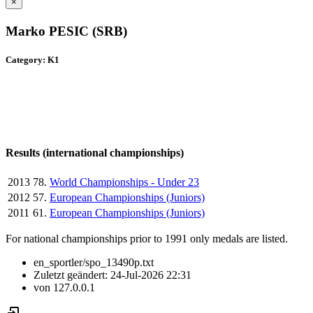
×
Marko PESIC (SRB)
Category: K1
Results (international championships)
2013
78.
World Championships - Under 23
2012
57.
European Championships (Juniors)
2011
61.
European Championships (Juniors)
For national championships prior to 1991 only medals are listed.
en_sportler/spo_13490p.txt
Zuletzt geändert:
24-Jul-2026 22:31
von
127.0.0.1