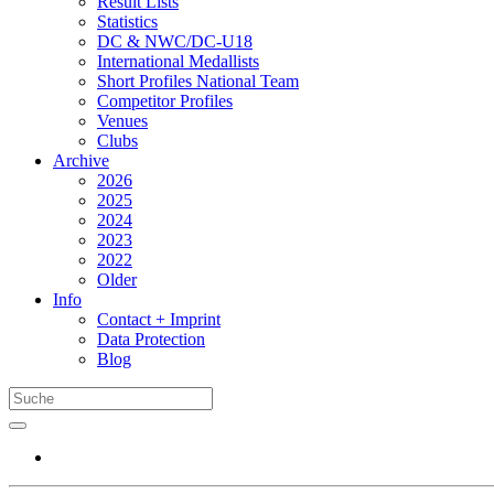
Result Lists
Statistics
DC & NWC/DC-U18
International Medallists
Short Profiles National Team
Competitor Profiles
Venues
Clubs
Archive
2026
2025
2024
2023
2022
Older
Info
Contact + Imprint
Data Protection
Blog