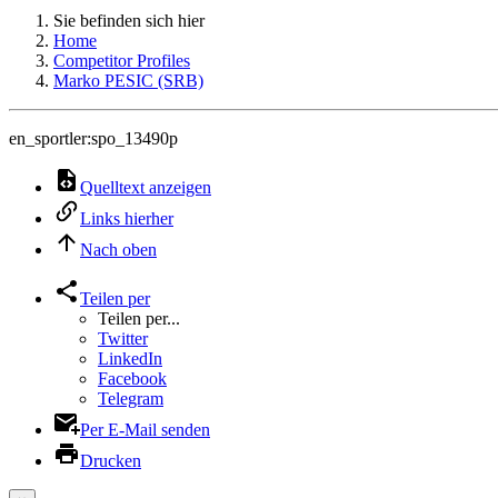
Sie befinden sich hier
Home
Competitor Profiles
Marko PESIC (SRB)
en_sportler:spo_13490p
Quelltext anzeigen
Links hierher
Nach oben
Teilen per
Teilen per...
Twitter
LinkedIn
Facebook
Telegram
Per E-Mail senden
Drucken