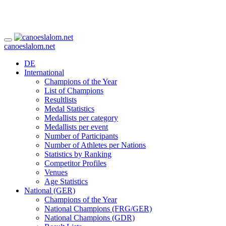
canoeslalom.net
DE
International
Champions of the Year
List of Champions
Resultlists
Medal Statistics
Medallists per category
Medallists per event
Number of Participants
Number of Athletes per Nations
Statistics by Ranking
Competitor Profiles
Venues
Age Statistics
National (GER)
Champions of the Year
National Champions (FRG/GER)
National Champions (GDR)