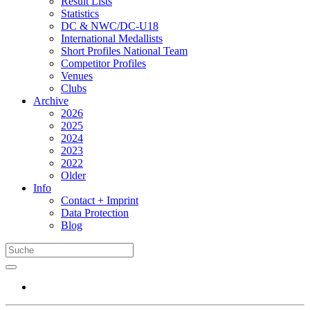
Result Lists
Statistics
DC & NWC/DC-U18
International Medallists
Short Profiles National Team
Competitor Profiles
Venues
Clubs
Archive
2026
2025
2024
2023
2022
Older
Info
Contact + Imprint
Data Protection
Blog