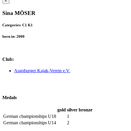
×
Sina MÖSER
Categories: C1 K1
born in: 2000
Club:
Augsburger Kajak-Verein e.V.
Medals
gold
silver
bronze
German championships U18
1
German championships U14
2