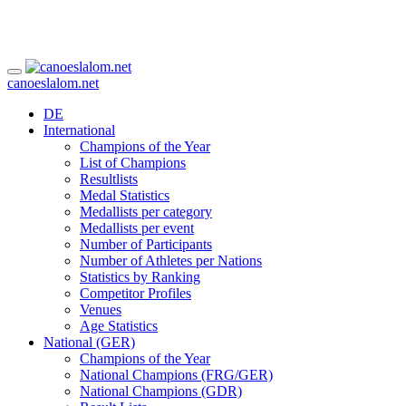
canoeslalom.net
DE
International
Champions of the Year
List of Champions
Resultlists
Medal Statistics
Medallists per category
Medallists per event
Number of Participants
Number of Athletes per Nations
Statistics by Ranking
Competitor Profiles
Venues
Age Statistics
National (GER)
Champions of the Year
National Champions (FRG/GER)
National Champions (GDR)