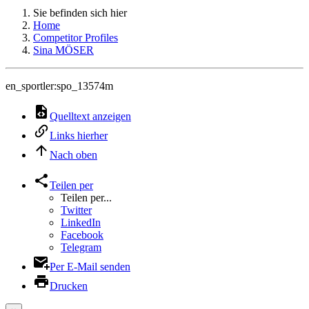
Sie befinden sich hier
Home
Competitor Profiles
Sina MÖSER
en_sportler:spo_13574m
Quelltext anzeigen
Links hierher
Nach oben
Teilen per
Teilen per...
Twitter
LinkedIn
Facebook
Telegram
Per E-Mail senden
Drucken