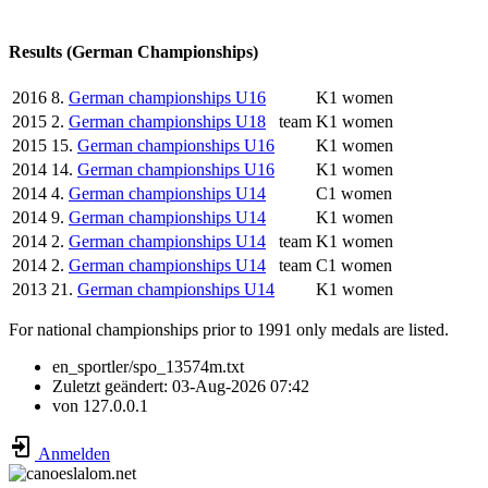
Results (German Championships)
2016
8.
German championships U16
K1 women
2015
2.
German championships U18
team
K1 women
2015
15.
German championships U16
K1 women
2014
14.
German championships U16
K1 women
2014
4.
German championships U14
C1 women
2014
9.
German championships U14
K1 women
2014
2.
German championships U14
team
K1 women
2014
2.
German championships U14
team
C1 women
2013
21.
German championships U14
K1 women
For national championships prior to 1991 only medals are listed.
en_sportler/spo_13574m.txt
Zuletzt geändert:
03-Aug-2026 07:42
von
127.0.0.1
Anmelden