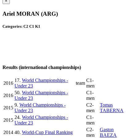
×
Ariel MORAN (ARG)
Categories: C2 C1 K1
Results (international championships)
17.
World Championships -
C1-
2016
team
Under 23
men
50.
World Championships -
C1-
2016
Under 23
men
9.
World Championships -
C2-
Tomas
2015
Under 23
men
TABERNA
24.
World Championships -
C1-
2015
Under 23
men
C2-
Gaston
2014
40.
World-Cup Final Ranking
men
BAEZA