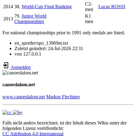
C2-
2014
38.
World-Cup Final Ranking
Lucas ROSSI
men
79.
Junior World
K1
2013
Championships
men
For national championships prior to 1991 only medals are listed.
en_sportler/spo_13969m.txt
Zuletzt geändert:
24-Jul-2026 22:31
von
127.0.0.1
Anmelden
canoeslalom.net
www.canoeslalom.net
Markus Flechtner
Falls nicht anders bezeichnet, ist der Inhalt dieses Wikis unter der
folgenden Lizenz veröffentlicht:
CC Attribution 4.0 International