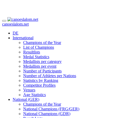
canoeslalom.net
DE
International
Champions of the Year
List of Champions
Resultlists
Medal Statistics
Medallists per category
Medallists per event
Number of Participants
Number of Athletes per Nations
Statistics by Ranking
Competitor Profiles
Venues
Age Statistics
National (GER)
Champions of the Year
National Champions (FRG/GER)
National Champions (GDR)