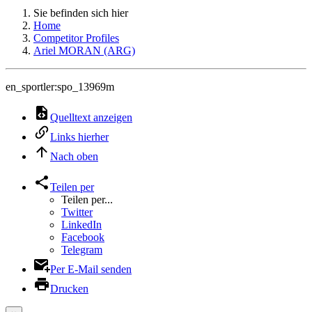
Sie befinden sich hier
Home
Competitor Profiles
Ariel MORAN (ARG)
en_sportler:spo_13969m
Quelltext anzeigen
Links hierher
Nach oben
Teilen per
Teilen per...
Twitter
LinkedIn
Facebook
Telegram
Per E-Mail senden
Drucken