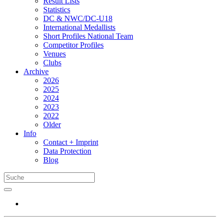
Result Lists
Statistics
DC & NWC/DC-U18
International Medallists
Short Profiles National Team
Competitor Profiles
Venues
Clubs
Archive
2026
2025
2024
2023
2022
Older
Info
Contact + Imprint
Data Protection
Blog