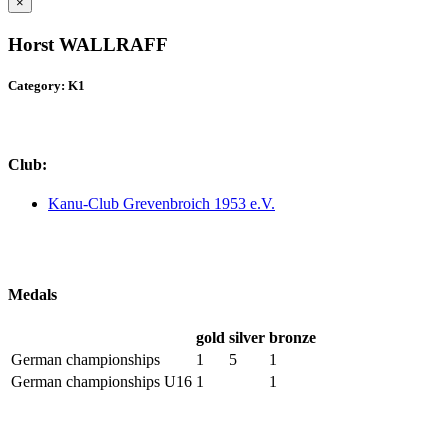
×
Horst WALLRAFF
Category: K1
Club:
Kanu-Club Grevenbroich 1953 e.V.
Medals
gold
silver
bronze
German championships
1
5
1
German championships U16
1
1