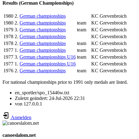
Results (German Championships)
1980
2.
German championships
KC Grevenbroich
1980
2.
German championships
team
KC Grevenbroich
1979
3.
German championships
team
KC Grevenbroich
1978
2.
German championships
KC Grevenbroich
1978
2.
German championships
team
KC Grevenbroich
1977
1.
German championships
team
KC Grevenbroich
1977
3.
German championships U16
team
KC Grevenbroich
1977
1.
German championships U16
KC Grevenbroich
1976
2.
German championships
team
KC Grevenbroich
For national championships prior to 1991 only medals are listed.
en_sportler/spo_15446w.txt
Zuletzt geändert:
24-Jul-2026 22:31
von
127.0.0.1
Anmelden
canoeslalom.net