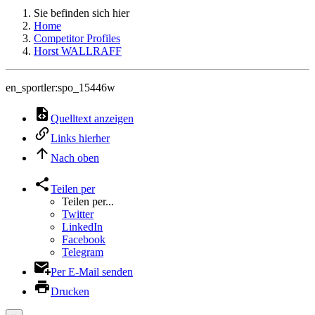
Sie befinden sich hier
Home
Competitor Profiles
Horst WALLRAFF
en_sportler:spo_15446w
Quelltext anzeigen
Links hierher
Nach oben
Teilen per
Teilen per...
Twitter
LinkedIn
Facebook
Telegram
Per E-Mail senden
Drucken