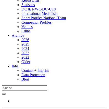
Result Lists
Statistics
DC & NWC/DC-U18
International Medallists
Short Profiles National Team
Competitor Profiles
Venues
Clubs
Archive
2026
2025
2024
2023
2022
Older
Info
Contact + Imprint
Data Protection
Blog