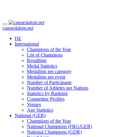
canoeslalom.net
DE
International
Champions of the Year
List of Champions
Resultlists
Medal Statistics
Medallists per category
Medallists per event
Number of Participants
Number of Athletes per Nations
Statistics by Ranking
Competitor Profiles
Venues
Age Statistics
National (GER)
Champions of the Year
National Champions (FRG/GER)
National Champions (GDR)