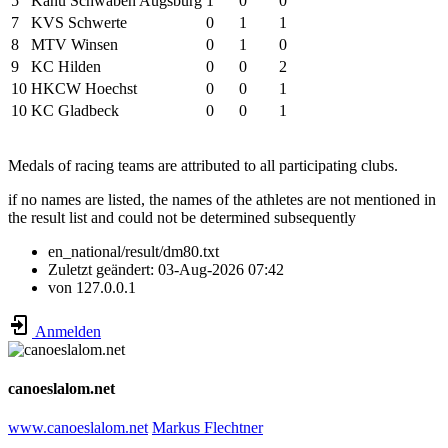
5
Kanu Schwaben Augsburg
1
0
0
7
KVS Schwerte
0
1
1
8
MTV Winsen
0
1
0
9
KC Hilden
0
0
2
10
HKCW Hoechst
0
0
1
10
KC Gladbeck
0
0
1
Medals of racing teams are attributed to all participating clubs.
if no names are listed, the names of the athletes are not mentioned in
the result list and could not be determined subsequently
en_national/result/dm80.txt
Zuletzt geändert:
03-Aug-2026 07:42
von
127.0.0.1
Anmelden
canoeslalom.net
www.canoeslalom.net
Markus Flechtner