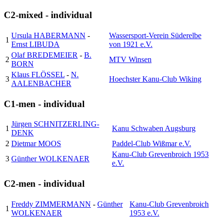
C2-mixed - individual
Ursula HABERMANN
-
Wassersport-Verein Süderelbe
1
Ernst LIBUDA
von 1921 e.V.
Olaf BREDEMEIER
-
B.
2
MTV Winsen
BORN
Klaus FLÖSSEL
-
N.
3
Hoechster Kanu-Club Wiking
AALENBACHER
C1-men - individual
Jürgen SCHNITZERLING-
1
Kanu Schwaben Augsburg
DENK
2
Dietmar MOOS
Paddel-Club Wißmar e.V.
Kanu-Club Grevenbroich 1953
3
Günther WOLKENAER
e.V.
C2-men - individual
Freddy ZIMMERMANN
-
Günther
Kanu-Club Grevenbroich
1
WOLKENAER
1953 e.V.