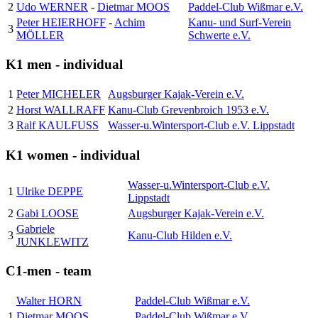
2
Udo WERNER
-
Dietmar MOOS
Paddel-Club Wißmar e.V.
Peter HEIERHOFF
-
Achim
Kanu- und Surf-Verein
3
MÖLLER
Schwerte e.V.
K1 men - individual
1
Peter MICHELER
Augsburger Kajak-Verein e.V.
2
Horst WALLRAFF
Kanu-Club Grevenbroich 1953 e.V.
3
Ralf KAULFUSS
Wasser-u.Wintersport-Club e.V. Lippstadt
K1 women - individual
Wasser-u.Wintersport-Club e.V.
1
Ulrike DEPPE
Lippstadt
2
Gabi LOOSE
Augsburger Kajak-Verein e.V.
Gabriele
3
Kanu-Club Hilden e.V.
JUNKLEWITZ
C1-men - team
Walter HORN
Paddel-Club Wißmar e.V.
1
Dietmar MOOS
Paddel-Club Wißmar e.V.