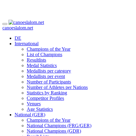
canoeslalom.net
DE
International
Champions of the Year
List of Champions
Resultlists
Medal Statistics
Medallists per category
Medallists per event
Number of Participants
Number of Athletes per Nations
Statistics by Ranking
Competitor Profiles
Venues
Age Statistics
National (GER)
Champions of the Year
National Champions (FRG/GER)
National Champions (GDR)