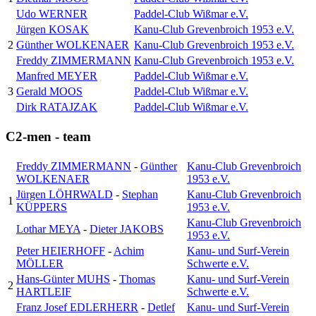
Udo WERNER
Paddel-Club Wißmar e.V.
Jürgen KOSAK
Kanu-Club Grevenbroich 1953 e.V.
2
Günther WOLKENAER
Kanu-Club Grevenbroich 1953 e.V.
Freddy ZIMMERMANN
Kanu-Club Grevenbroich 1953 e.V.
Manfred MEYER
Paddel-Club Wißmar e.V.
3
Gerald MOOS
Paddel-Club Wißmar e.V.
Dirk RATAJZAK
Paddel-Club Wißmar e.V.
C2-men - team
Freddy ZIMMERMANN
-
Günther
Kanu-Club Grevenbroich
WOLKENAER
1953 e.V.
Jürgen LÖHRWALD
-
Stephan
Kanu-Club Grevenbroich
1
KÜPPERS
1953 e.V.
Kanu-Club Grevenbroich
Lothar MEYA
-
Dieter JAKOBS
1953 e.V.
Peter HEIERHOFF
-
Achim
Kanu- und Surf-Verein
MÖLLER
Schwerte e.V.
Hans-Günter MUHS
-
Thomas
Kanu- und Surf-Verein
2
HARTLEIF
Schwerte e.V.
Franz Josef EDLERHERR
-
Detlef
Kanu- und Surf-Verein