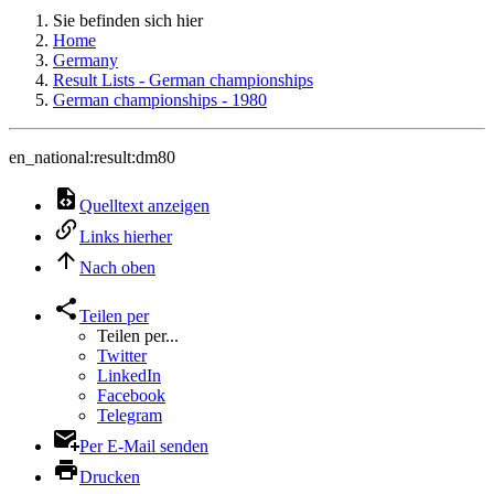
Sie befinden sich hier
Home
Germany
Result Lists - German championships
German championships - 1980
en_national:result:dm80
Quelltext anzeigen
Links hierher
Nach oben
Teilen per
Teilen per...
Twitter
LinkedIn
Facebook
Telegram
Per E-Mail senden
Drucken