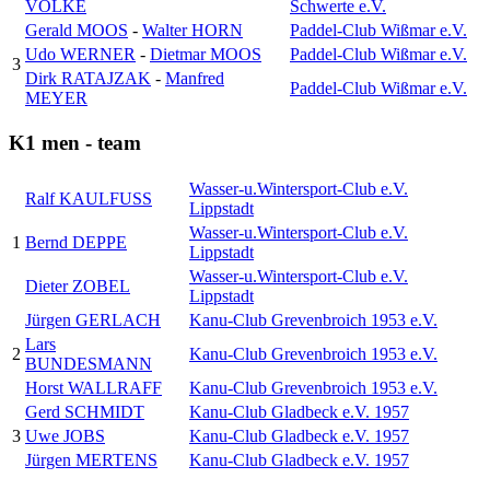
VOLKE
Schwerte e.V.
Gerald MOOS
-
Walter HORN
Paddel-Club Wißmar e.V.
Udo WERNER
-
Dietmar MOOS
Paddel-Club Wißmar e.V.
3
Dirk RATAJZAK
-
Manfred
Paddel-Club Wißmar e.V.
MEYER
K1 men - team
Wasser-u.Wintersport-Club e.V.
Ralf KAULFUSS
Lippstadt
Wasser-u.Wintersport-Club e.V.
1
Bernd DEPPE
Lippstadt
Wasser-u.Wintersport-Club e.V.
Dieter ZOBEL
Lippstadt
Jürgen GERLACH
Kanu-Club Grevenbroich 1953 e.V.
Lars
2
Kanu-Club Grevenbroich 1953 e.V.
BUNDESMANN
Horst WALLRAFF
Kanu-Club Grevenbroich 1953 e.V.
Gerd SCHMIDT
Kanu-Club Gladbeck e.V. 1957
3
Uwe JOBS
Kanu-Club Gladbeck e.V. 1957
Jürgen MERTENS
Kanu-Club Gladbeck e.V. 1957