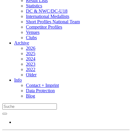
Result Lists
Statistics
DC & NWC/DC-U18
International Medallists
Short Profiles National Team
Competitor Profiles
Venues
Clubs
Archive
2026
2025
2024
2023
2022
Older
Info
Contact + Imprint
Data Protection
Blog