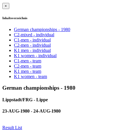
×
Inhaltsverzeichnis
German championships - 1980
C2-mixed - individual
C1-men - individual
C2-men - individual
K1 men - individual
K1 women - individual
C1-men - team
C2-men - team
K1 men - team
K1 women - team
German championships - 1980
Lippstadt/FRG - Lippe
23-AUG-1980 - 24-AUG-1980
Result List