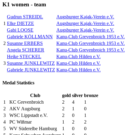
K1 women - team
Gudrun STREIDL
Augsburger Kajak-Verein e.V.
1
Elke DIETZE
Augsburger Kajak-Verein e.V.
Gabi LOOSE
Augsburger Kajak-Verein e.V.
Gabriele KÖLLMANN
Kanu-Club Grevenbroich 1953 e.V.
2
Susanne ERBERS
Kanu-Club Grevenbroich 1953 e.V.
Angela SCHERER
Kanu-Club Grevenbroich 1953 e.V.
Heike STECKEL
Kanu-Club Hilden e.V.
3
Susanne JUNKLEWITZ
Kanu-Club Hilden e.V.
Gabriele JUNKLEWITZ
Kanu-Club Hilden e.V.
Medal Statistics
Club
gold
silver
bronze
1
KC Grevenbroich
2
4
1
2
AKV Augsburg
2
1
0
3
WSC Lippstadt e.V.
2
0
1
4
PC Wißmar
1
2
2
5
WV Süderelbe Hamburg
1
0
0